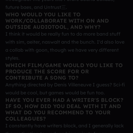
future baes, and Untrust三.
WHO WOULD YOU LIKE TO
WORK/COLLABORATE WITH ON AND
OUTSIDE AUDIOTOOL, AND WHY?
I think it would be really fun to do more band stuff
with sim, aeiter, naswalt and the bunch. I'd also love
a collab with goon, though we have very different
styles.
WHICH FILM/GAME WOULD YOU LIKE TO
PRODUCE THE SCORE FOR OR
CONTRIBUTE A SONG TO?
Anything directed by Denis Villeneuve I guess? Sci-fi
would be cool, but games would be fun too.
HAVE YOU EVER HAD A WRITER'S BLOCK?
IF SO, HOW DID YOU DEAL WITH IT AND
WHAT DO YOU RECOMMEND TO YOUR
COLLEAGUES?
I constantly have writers block, and I generally lack