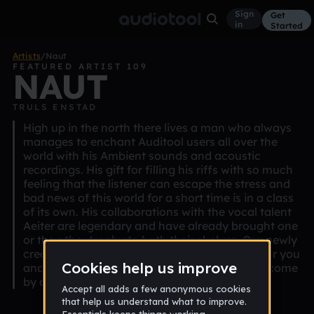
Sign
Get
in
Started
Artists
/
Naut
FEATURED ARTIST 109
NAUT
TRULS ENSTAD
High up in the north there lives a man who always
manages to enchant Auditool users all over the
world with his Ambient sounds and acoustic
recordings. His gift for filling his riffs with so much
feeling that the listener can escape the stress and
bad news of this world for a short time is in a class
of its own. His collaborations with the vocal talent
Aeiter are legendary and have already brought one
or the other trophy to both their shelves. Our newly
created genre "Acoustic" seems to be made for you
and is eagerly waiting to be filled with life. So come
by and see what you can do