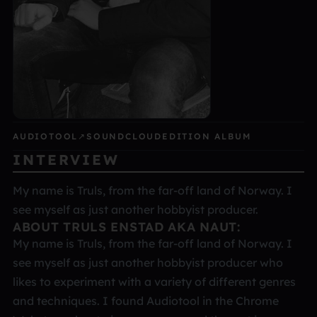
AUDIOTOOL
↗
SOUNDCLOUD
EDITION ALBUM
INTERVIEW
My name is Truls, from the far-off land of Norway. I
see myself as just another hobbyist producer.
ABOUT TRULS ENSTAD AKA NAUT:
My name is Truls, from the far-off land of Norway. I
see myself as just another hobbyist producer who
likes to experiment with a variety of different genres
and techniques. I found Audiotool in the Chrome