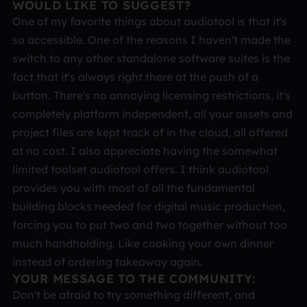
WOULD LIKE TO SUGGEST?
One of my favorite things about audiotool is that it's
so accessible. One of the reasons I haven't made the
switch to any other standalone software suites is the
fact that it's always right there at the push of a
button. There's no annoying licensing restrictions, it's
completely platform independent, all your assets and
project files are kept track of in the cloud, all offered
at no cost. I also appreciate having the somewhat
limited toolset audiotool offers. I think audiotool
provides you with most of all the fundamental
building blocks needed for digital music production,
forcing you to put two and two together without too
much handholding. Like cooking your own dinner
instead of ordering takeaway again.
YOUR MESSAGE TO THE COMMUNITY:
Don't be afraid to try something different, and