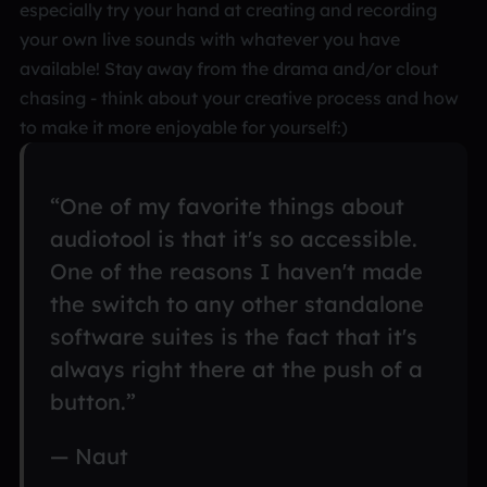
especially try your hand at creating and recording
your own live sounds with whatever you have
available! Stay away from the drama and/or clout
chasing - think about your creative process and how
to make it more enjoyable for yourself:)
“One of my favorite things about
audiotool is that it's so accessible.
One of the reasons I haven't made
the switch to any other standalone
software suites is the fact that it's
always right there at the push of a
button.”
— Naut