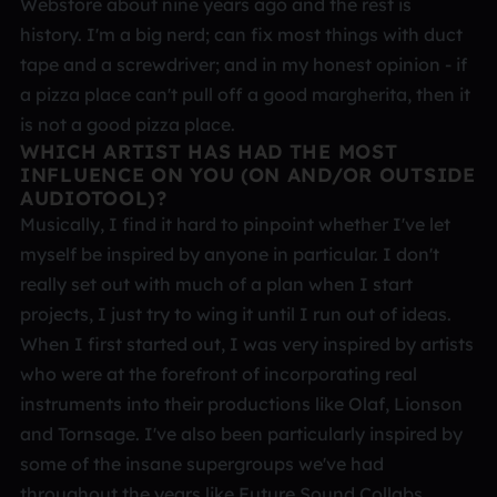
Webstore about nine years ago and the rest is
history. I'm a big nerd; can fix most things with duct
tape and a screwdriver; and in my honest opinion - if
a pizza place can't pull off a good margherita, then it
is not a good pizza place.
WHICH ARTIST HAS HAD THE MOST
INFLUENCE ON YOU (ON AND/OR OUTSIDE
AUDIOTOOL)?
Musically, I find it hard to pinpoint whether I've let
myself be inspired by anyone in particular. I don't
really set out with much of a plan when I start
projects, I just try to wing it until I run out of ideas.
When I first started out, I was very inspired by artists
who were at the forefront of incorporating real
instruments into their productions like Olaf, Lionson
and Tornsage. I've also been particularly inspired by
some of the insane supergroups we've had
throughout the years like Future Sound Collabs,