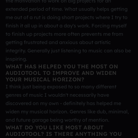
the motivation to work on big projects for an
extended period of time. What usually helps getting
me out of a rut is doing short projects where I try to
finish it all up in about a day's work. Forcing myself
to finish up projects more often prevents me from
getting frustrated and anxious about artistic
integrity. Generally just listening to music can also be
inspiring.
WHAT HAS HELPED YOU THE MOST ON
AUDIOTOOL TO IMPROVE AND WIDEN
YOUR MUSICAL HORIZON?
I think just being exposed to so many different
genres of music I wouldn't necessarily have
discovered on my own - definitely has helped me
widen my musical horizon. Genres like dub, minimal,
and future garage being worthy of mention.
WHAT DO YOU LIKE MOST ABOUT
AUDIOTOOL? IS THERE ANYTHING YOU