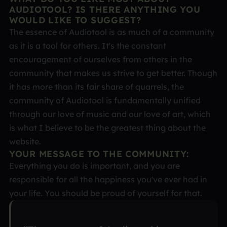
AUDIOTOOL? IS THERE ANYTHING YOU
WOULD LIKE TO SUGGEST?
The essence of Audiotool is as much of a community
as it is a tool for others. It's the constant
encouragement of ourselves from others in the
community that makes us strive to get better. Though
it has more than its fair share of quarrels, the
community of Audiotool is fundamentally unified
through our love of music and our love of art, which
is what I believe to be the greatest thing about the
website.
YOUR MESSAGE TO THE COMMUNITY:
Everything you do is important, and you are
responsible for all the happiness you've ever had in
your life. You should be proud of yourself for that.