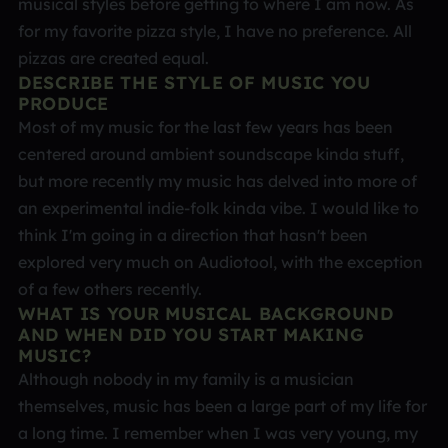
musical styles before getting to where I am now. As
for my favorite pizza style, I have no preference. All
pizzas are created equal.
DESCRIBE THE STYLE OF MUSIC YOU
PRODUCE
Most of my music for the last few years has been
centered around ambient soundscape kinda stuff,
but more recently my music has delved into more of
an experimental indie-folk kinda vibe. I would like to
think I'm going in a direction that hasn't been
explored very much on Audiotool, with the exception
of a few others recently.
WHAT IS YOUR MUSICAL BACKGROUND
AND WHEN DID YOU START MAKING
MUSIC?
Although nobody in my family is a musician
themselves, music has been a large part of my life for
a long time. I remember when I was very young, my