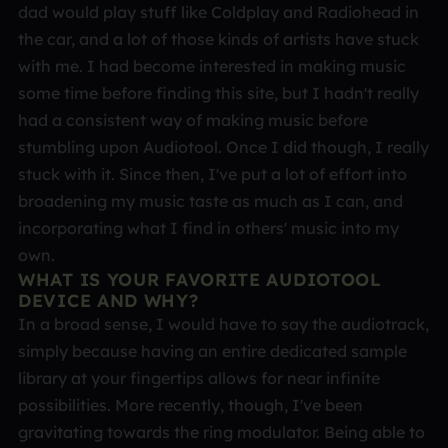
dad would play stuff like Coldplay and Radiohead in
the car, and a lot of those kinds of artists have stuck
with me. I had become interested in making music
some time before finding this site, but I hadn't really
had a consistent way of making music before
stumbling upon Audiotool. Once I did though, I really
stuck with it. Since then, I've put a lot of effort into
broadening my music taste as much as I can, and
incorporating what I find in others' music into my
own.
WHAT IS YOUR FAVORITE AUDIOTOOL
DEVICE AND WHY?
In a broad sense, I would have to say the audiotrack,
simply because having an entire dedicated sample
library at your fingertips allows for near infinite
possibilities. More recently, though, I've been
gravitating towards the ring modulator. Being able to