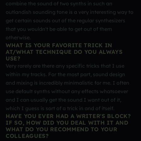
combine the sound of two synths in such an
outlandish sounding tone is a very interesting way to
get certain sounds out of the regular synthesizers
that you wouldn't be able to get out of them
otherwise.
WHAT IS YOUR FAVORITE TRICK IN
AT/WHAT TECHNIQUE DO YOU ALWAYS
USE?
Very rarely are there any specific tricks that I use
within my tracks. For the most part, sound design
and mixing is incredibly minimalistic for me. I often
use default synths without any effects whatsoever
and I can usually get the sound I want out of it,
which I guess is sort of a trick in and of itself.
HAVE YOU EVER HAD A WRITER'S BLOCK?
IF SO, HOW DID YOU DEAL WITH IT AND
WHAT DO YOU RECOMMEND TO YOUR
COLLEAGUES?