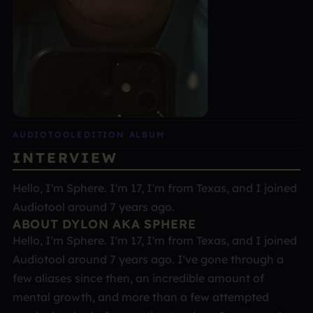
AUDIOTOOL
EDITION ALBUM
INTERVIEW
Hello, I'm Sphere. I'm 17, I'm from Texas, and I joined
Audiotool around 7 years ago.
ABOUT DYLON AKA SPHERE
Hello, I'm Sphere. I'm 17, I'm from Texas, and I joined
Audiotool around 7 years ago. I've gone through a
few aliases since then, an incredible amount of
mental growth, and more than a few attempted