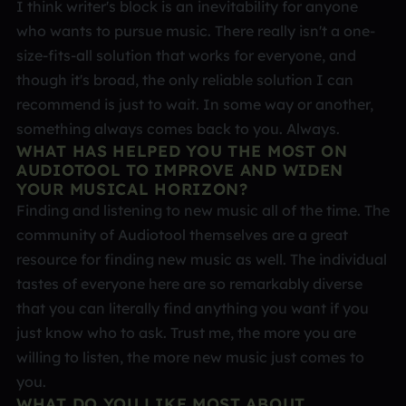
I think writer's block is an inevitability for anyone
who wants to pursue music. There really isn't a one-
size-fits-all solution that works for everyone, and
though it's broad, the only reliable solution I can
recommend is just to wait. In some way or another,
something always comes back to you. Always.
WHAT HAS HELPED YOU THE MOST ON
AUDIOTOOL TO IMPROVE AND WIDEN
YOUR MUSICAL HORIZON?
Finding and listening to new music all of the time. The
community of Audiotool themselves are a great
resource for finding new music as well. The individual
tastes of everyone here are so remarkably diverse
that you can literally find anything you want if you
just know who to ask. Trust me, the more you are
willing to listen, the more new music just comes to
you.
WHAT DO YOU LIKE MOST ABOUT