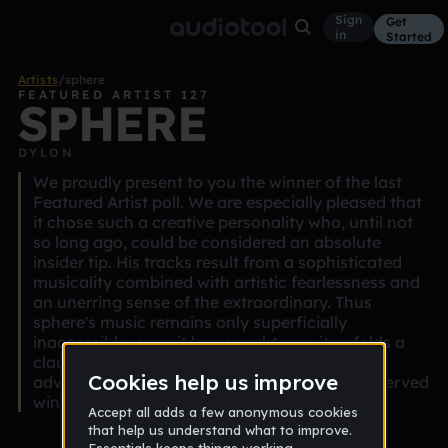
Sign
Get
in
Started
Artists
/
sphere
FEATURED ARTIST 127
SPHERE
DYLON
We proudly present to you the winner of the last
Featured Artist poll. We are especially pleased that
it chose such a creative personality who, until not
so long ago, could be considered an absolute
insider tip. His tracks result from a sophisticated
musicality combined with artistic fearlessness and
an unerring sense of the extraordinary. Thus
sphere's music remains only superficially
inaccessible: once it has caught you, it unfolds a
claustrophobic beauty that won't let go of the
advanced listener. Congratulations on the deserved
win.