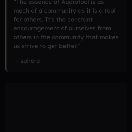
“The essence of Audiotool is as
much of a community as it is a tool
for others. It's the constant
encouragement of ourselves from
others in the community that makes
us strive to get better.”
— sphere