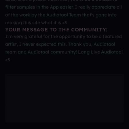
filter samples in the App easier. I really appreciate all
of the work by the Audiotool Team that's gone into
making this site what it is <3
YOUR MESSAGE TO THE COMMUNITY:
I'm very grateful for the opportunity to be a featured
artist, I never expected this. Thank you, Audiotool
team and Audiotool community! Long Live Audiotool
<3