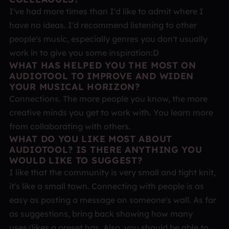
I've had more times than I'd like to admit where I
have no ideas. I'd recommend listening to other
people's music, especially genres you don't usually
work in to give you some inspiration:D
WHAT HAS HELPED YOU THE MOST ON
AUDIOTOOL TO IMPROVE AND WIDEN
YOUR MUSICAL HORIZON?
Connections. The more people you know, the more
creative minds you get to work with. You learn more
from collaborating with others.
WHAT DO YOU LIKE MOST ABOUT
AUDIOTOOL? IS THERE ANYTHING YOU
WOULD LIKE TO SUGGEST?
I like that the community is very small and tight knit,
it's like a small town. Connecting with people is as
easy as posting a message on someone's wall. As far
as suggestions, bring back showing how many
uses/likes a preset has. Also, you should be able to