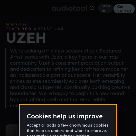
Sign
Get
in
Started
Artists
/
Uzeh
FEATURED ARTIST 143
UZEH
We're kicking off a new season of our 'Featured
Artist' series with Uzeh, a key figure in our trap
community. Uzeh's consistent production output
and dedication to refining her craft have made her
an indispensable part of our scene. Her versatility
shines as she seamlessly explores both emerging
and classic subgenres, continually pushing creative
boundaries. We're happy to begin this new round
by spotlighting Uzeh and the remarkable
contributions she brings to our community.