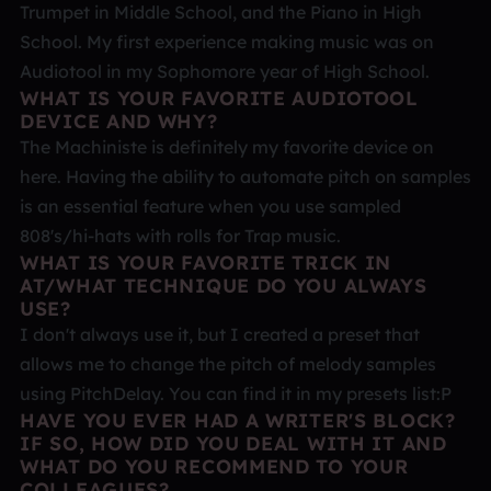
Trumpet in Middle School, and the Piano in High
School. My first experience making music was on
Audiotool in my Sophomore year of High School.
WHAT IS YOUR FAVORITE AUDIOTOOL
DEVICE AND WHY?
The Machiniste is definitely my favorite device on
here. Having the ability to automate pitch on samples
is an essential feature when you use sampled
808's/hi-hats with rolls for Trap music.
WHAT IS YOUR FAVORITE TRICK IN
AT/WHAT TECHNIQUE DO YOU ALWAYS
USE?
I don't always use it, but I created a preset that
allows me to change the pitch of melody samples
using PitchDelay. You can find it in my presets list:P
HAVE YOU EVER HAD A WRITER'S BLOCK?
IF SO, HOW DID YOU DEAL WITH IT AND
WHAT DO YOU RECOMMEND TO YOUR
COLLEAGUES?