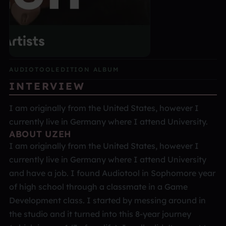
AUDIOTOOL
EDITION ALBUM
INTERVIEW
I am originally from the United States, however I
currently live in Germany where I attend University.
ABOUT UZEH
I am originally from the United States, however I
currently live in Germany where I attend University
and have a job. I found Audiotool in Sophomore year
of high school through a classmate in a Game
Development class. I started by messing around in
the studio and it turned into this 8-year journey