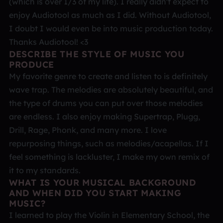
(which is over 1/3 of my life). I really didn't expect to
enjoy Audiotool as much as I did. Without Audiotool,
I doubt I would even be into music production today.
Thanks Audiotool! <3
DESCRIBE THE STYLE OF MUSIC YOU
PRODUCE
My favorite genre to create and listen to is definitely
wave trap. The melodies are absolutely beautiful, and
the type of drums you can put over those melodies
are endless. I also enjoy making Supertrap, Plugg,
Drill, Rage, Phonk, and many more. I love
repurposing things, such as melodies/acapellas. If I
feel something is lackluster, I make my own remix of
it to my standards.
WHAT IS YOUR MUSICAL BACKGROUND
AND WHEN DID YOU START MAKING
MUSIC?
I learned to play the Violin in Elementary School, the