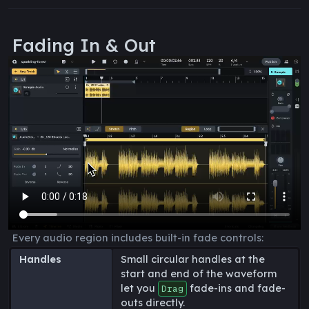
Fading In & Out
Every audio region includes built-in fade controls:
Handles
Small circular handles at the
start and end of the waveform
let you
fade-ins and fade-
Drag
outs directly.