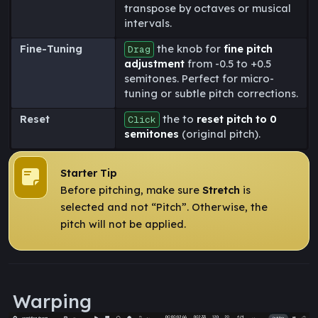
transpose by octaves or musical
intervals.
Fine-Tuning
the knob for
fine pitch
Drag
adjustment
from -0.5 to +0.5
semitones. Perfect for micro-
tuning or subtle pitch corrections.
Reset
the to
reset pitch to 0
Click
semitones
(original pitch).
Starter Tip
Before pitching, make sure
Stretch
is
selected and not “Pitch”. Otherwise, the
pitch will not be applied.
Warping