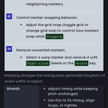
neighboring markers.
Control marker snapping behavior.
Adjust the grid snap (toggle grid or
change grid size) to control how markers
snap while
.
Dragging
Remove unwanted markers.
Select a warp marker and remove it with
Delete or the
key.
Right‑click
Delete
Warping changes the timing (and optionally the pitch) of
audio within a region.
Stretch
Adjusts timing while keeping
pitch unchanged.
Use this to fix timing, align
loops, or tighten