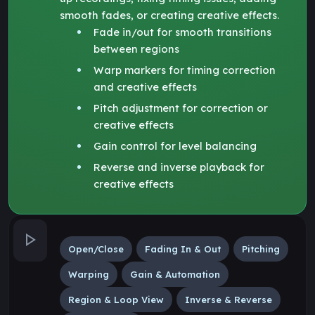
smooth fades, or creating creative effects.
Fade in/out for smooth transitions
between regions
Warp markers for timing correction
and creative effects
Pitch adjustment for correction or
creative effects
Gain control for level balancing
Reverse and inverse playback for
creative effects
Open/Close
Fading In & Out
Pitching
Warping
Gain & Automation
Region & Loop View
Inverse & Reverse