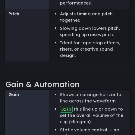
performances.
Pitch
Adjusts timing and pitch
together.
Slowing down lowers pitch,
speeding up raises pitch.
Ideal for tape-stop effects,
risers, or creative sound
design.
Gain & Automation
Gain
Shows an orange horizontal
line across the waveform.
this line up or down to
Drag
set the overall volume of the
clip (clip gain).
Static volume control — no