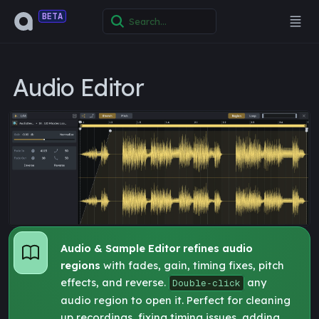
BETA
Audio Editor
Audio & Sample Editor refines audio
regions
with fades, gain, timing fixes, pitch
effects, and reverse.
any
Double‑click
audio region to open it. Perfect for cleaning
up recordings, fixing timing issues, adding