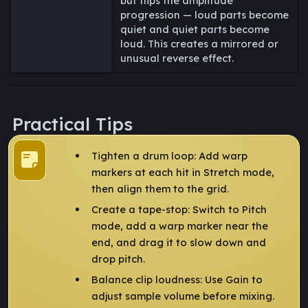
but flips the amplitude
progression — loud parts become
quiet and quiet parts become
loud. This creates a mirrored or
unusual reverse effect.
Practical Tips
Tighten a drum loop: Add warp
markers at each hit in Stretch mode,
then align them to the grid.
Create a tape-stop: Switch to Pitch
mode, add a warp marker near the
end, and drag it to slow down and
drop pitch.
Balance clip loudness: Use Gain to
adjust sample volume before mixing.