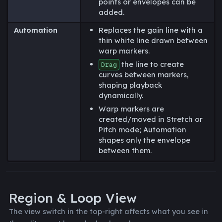
points or envelopes can be
added.
Automation
Replaces the gain line with a
thin white line drawn between
warp markers.
the line to create
Drag
curves between markers,
shaping playback
dynamically.
Warp markers are
created/moved in Stretch or
Pitch mode; Automation
shapes only the envelope
between them.
Region & Loop View
The view switch in the top-right affects what you see in