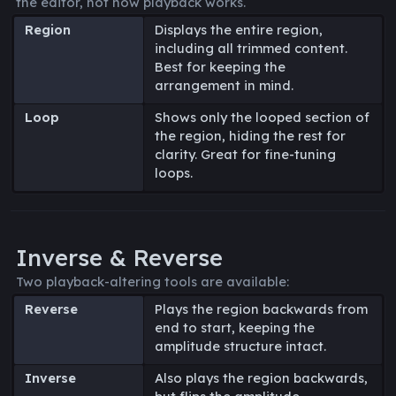
the editor, not how playback works.
Region
Displays the entire region,
including all trimmed content.
Best for keeping the
arrangement in mind.
Loop
Shows only the looped section of
the region, hiding the rest for
clarity. Great for fine-tuning
loops.
Inverse & Reverse
Two playback-altering tools are available:
Reverse
Plays the region backwards from
end to start, keeping the
amplitude structure intact.
Inverse
Also plays the region backwards,