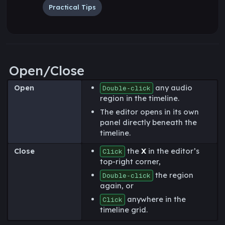
Practical Tips
Open/Close
Open
any audio
Double‑click
region in the timeline.
The editor opens in its own
panel directly beneath the
timeline.
Close
the
X
in the editor’s
Click
top-right corner,
the region
Double‑click
again, or
anywhere in the
Click
timeline grid.