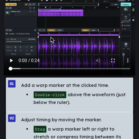
Add a warp marker at the clicked time.
above the waveform (just
Double‑click
below the ruler).
Adjust timing by moving the marker.
a warp marker left or right to
Drag
stretch or compress timing between its