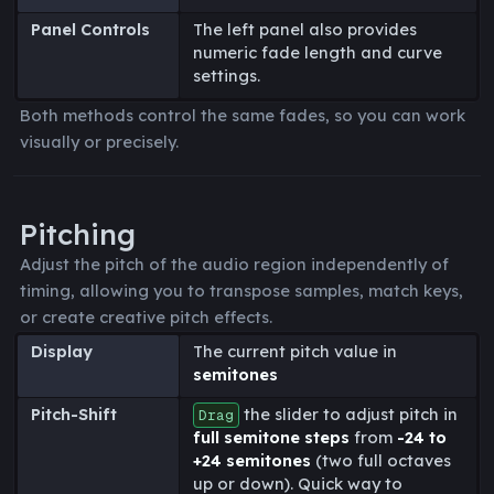
Panel Controls
The left panel also provides
numeric fade length and curve
settings.
Both methods control the same fades, so you can work
visually or precisely.
Pitching
Adjust the pitch of the audio region independently of
timing, allowing you to transpose samples, match keys,
or create creative pitch effects.
Display
The current pitch value in
semitones
Pitch-Shift
the slider to adjust pitch in
Drag
full semitone steps
from
-24 to
+24 semitones
(two full octaves
up or down). Quick way to