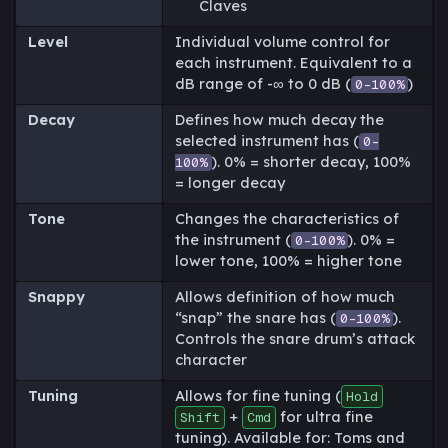
Claves
Level
Individual volume control for
each instrument. Equivalent to a
dB range of -∞ to 0 dB (
)
0-100%
Decay
Defines how much decay the
selected instrument has (
0-
). 0% = shorter decay, 100%
100%
= longer decay
Tone
Changes the characteristics of
the instrument (
). 0% =
0-100%
lower tone, 100% = higher tone
Snappy
Allows definition of how much
“snap” the snare has (
).
0-100%
Controls the snare drum’s attack
character
Tuning
Allows for fine tuning (
Hold
+
for ultra fine
Shift
Cmd
tuning). Available for: Toms and