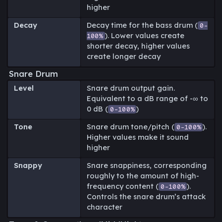
higher
Decay
Decay time for the bass drum (
0-
). Lower values create
100%
shorter decay, higher values
create longer decay
Snare Drum
Level
Snare drum output gain.
Equivalent to a dB range of -∞ to
0 dB (
)
0-100%
Tone
Snare drum tone/pitch (
).
0-100%
Higher values make it sound
higher
Snappy
Snare snappiness, corresponding
roughly to the amount of high-
frequency content (
).
0-100%
Controls the snare drum’s attack
character