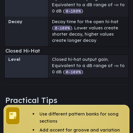
Equivalent to a dB range of -∞ to
0 dB (
)
0-100%
Decay
Decay time for the open hi-hat
(
). Lower values create
0-100%
shorter decay, higher values
create longer decay
Closed Hi-Hat
Level
Closed hi-hat output gain.
Equivalent to a dB range of -∞ to
0 dB (
)
0-100%
Practical Tips
Use different pattern banks for song
sections
Add accent for groove and variation