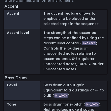
share channels with other instruments.
Accent
Accent
The accent feature allows for
emphasis to be placed under
selected steps in the sequence
Accent level
The strength of the accented
steps can be defined by using the
accent level control (
).
0-100%
Controls the loudness of
unaccented notes relative to
accented ones. 0% = quieter
unaccented notes, 100% = louder
unaccented notes
Bass Drum
Level
Bass drum output gain.
Equivalent to a dB range of -∞ to
0 dB (
)
0-100%
Tone
Bass drum tone/pitch (
).
0-100%
Higher values make it sound