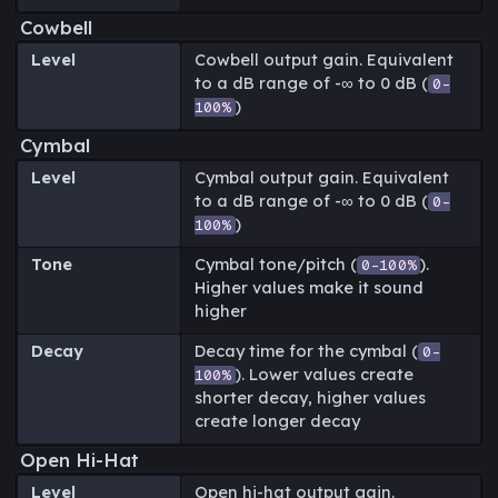
Cowbell
Level
Cowbell output gain. Equivalent
to a dB range of -∞ to 0 dB (
0-
)
100%
Cymbal
Level
Cymbal output gain. Equivalent
to a dB range of -∞ to 0 dB (
0-
)
100%
Tone
Cymbal tone/pitch (
).
0-100%
Higher values make it sound
higher
Decay
Decay time for the cymbal (
0-
). Lower values create
100%
shorter decay, higher values
create longer decay
Open Hi-Hat
Level
Open hi-hat output gain.