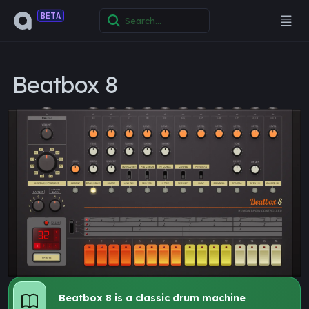
BETA
Beatbox 8
Beatbox 8 is a classic drum machine