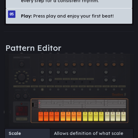
every step for a consistent rhythm.
Play:
Press play and enjoy your first beat!
Pattern Editor
Scale
Allows definition of what scale