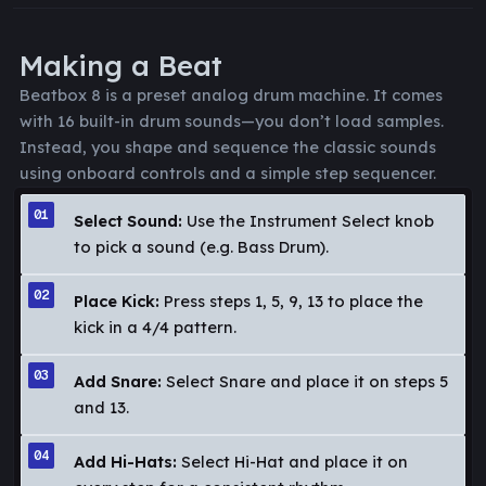
Making a Beat
Beatbox 8 is a preset analog drum machine. It comes
with 16 built-in drum sounds—you don’t load samples.
Instead, you shape and sequence the classic sounds
using onboard controls and a simple step sequencer.
Select Sound:
Use the Instrument Select knob
to pick a sound (e.g. Bass Drum).
Place Kick:
Press steps 1, 5, 9, 13 to place the
kick in a 4/4 pattern.
Add Snare:
Select Snare and place it on steps 5
and 13.
Add Hi-Hats:
Select Hi-Hat and place it on