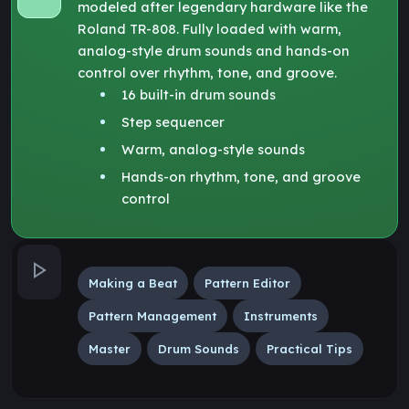
modeled after legendary hardware like the
Roland TR-808. Fully loaded with warm,
analog-style drum sounds and hands-on
control over rhythm, tone, and groove.
16 built-in drum sounds
Step sequencer
Warm, analog-style sounds
Hands-on rhythm, tone, and groove
control
Making a Beat
Pattern Editor
Pattern Management
Instruments
Master
Drum Sounds
Practical Tips