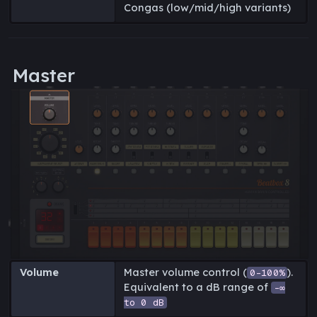
Congas (low/mid/high variants)
Master
Volume
Master volume control (
).
0-100%
Equivalent to a dB range of
-∞
to 0 dB