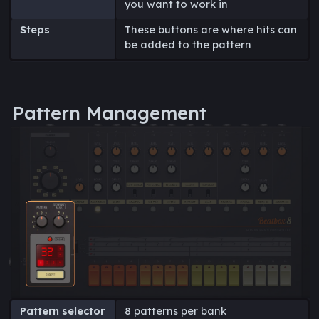
you want to work in
Steps
These buttons are where hits can
be added to the pattern
Pattern Management
Pattern selector
8 patterns per bank