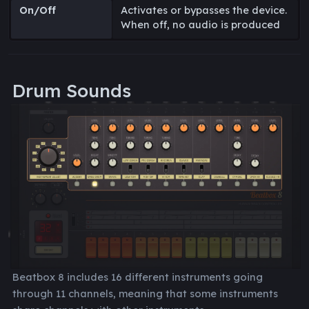
On/Off
Activates or bypasses the device.
When off, no audio is produced
Drum Sounds
Beatbox 8 includes 16 different instruments going
through 11 channels, meaning that some instruments