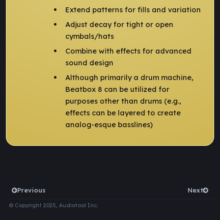
Extend patterns for fills and variation
Adjust decay for tight or open
cymbals/hats
Combine with effects for advanced
sound design
Although primarily a drum machine,
Beatbox 8 can be utilized for
purposes other than drums (e.g.,
effects can be layered to create
analog-esque basslines)
Previous
Next
© Copyright 2025, Audiotool Inc.