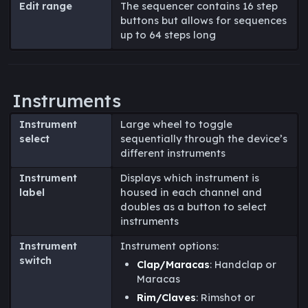
Edit range
The sequencer contains 16 step
buttons but allows for sequences
up to 64 steps long
Instruments
Instrument
Large wheel to toggle
select
sequentially through the device’s
different instruments
Instrument
Displays which instrument is
label
housed in each channel and
doubles as a button to select
instruments
Instrument
Instrument options:
switch
Clap/Maracas
: Handclap or
Maracas
Rim/Claves
: Rimshot or