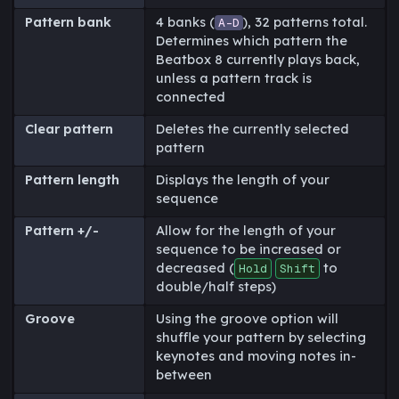
Pattern bank
4 banks (
), 32 patterns total.
A-D
Determines which pattern the
Beatbox 8 currently plays back,
unless a pattern track is
connected
Clear pattern
Deletes the currently selected
pattern
Pattern length
Displays the length of your
sequence
Pattern +/-
Allow for the length of your
sequence to be increased or
decreased (
to
Hold
Shift
double/half steps)
Groove
Using the groove option will
shuffle your pattern by selecting
keynotes and moving notes in-
between