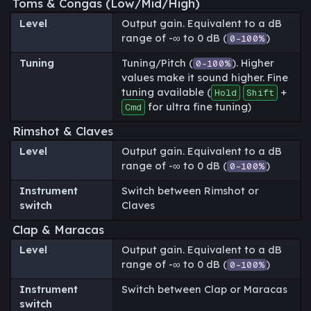
Toms & Congas (Low/Mid/High)
Level
Output gain. Equivalent to a dB
range of -∞ to 0 dB (
)
0-100%
Tuning
Tuning/Pitch (
). Higher
0-100%
values make it sound higher. Fine
tuning available (
+
Hold
Shift
for ultra fine tuning)
Cmd
Rimshot & Claves
Level
Output gain. Equivalent to a dB
range of -∞ to 0 dB (
)
0-100%
Instrument
Switch between Rimshot or
switch
Claves
Clap & Maracas
Level
Output gain. Equivalent to a dB
range of -∞ to 0 dB (
)
0-100%
Instrument
Switch between Clap or Maracas
switch