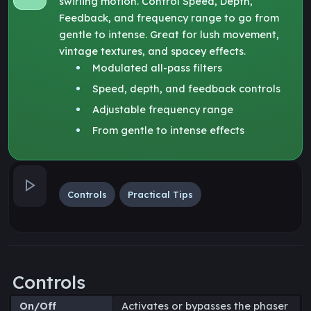
swirling motion. Control Speed, Depth,
Feedback, and frequency range to go from
gentle to intense. Great for lush movement,
vintage textures, and spacey effects.
Modulated all-pass filters
Speed, depth, and feedback controls
Adjustable frequency range
From gentle to intense effects
Controls
Practical Tips
Controls
On/Off
Activates or bypasses the phaser