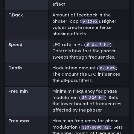
effect
F.Back
Amount of feedback in the
phaser loop (
). Higher
0-100%
values create more intense
phasing effects.
Speed
LFO rate in Hz (
).
0.04-5 Hz
Controls how fast the phaser
sweeps through frequencies.
Depth
Modulation amount (
).
0-100%
The amount the LFO influences
the all-pass filters.
Freq min
Minimum frequency for phase
modulation (
). Sets
30-300 Hz
the lower bound of frequencies
affected by the phaser.
Freq max
Maximum frequency for phase
modulation (
). Sets
300-8000 Hz
the upper bound of frequencies