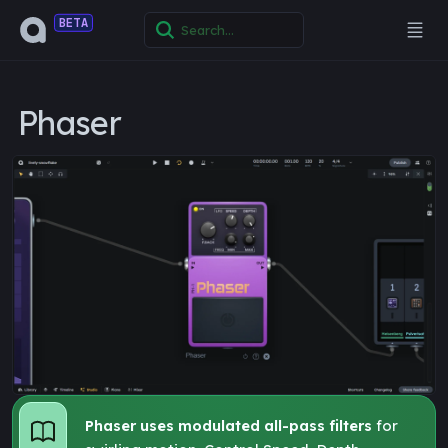
BETA
Phaser
Phaser uses modulated all-pass filters
for