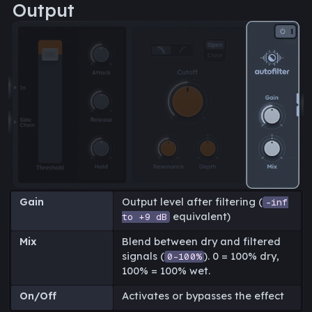
Output
Gain
Output level after filtering (
-inf
equivalent)
to +9 dB
Mix
Blend between dry and filtered
signals (
). 0 = 100% dry,
0-100%
100% = 100% wet.
On/Off
Activates or bypasses the effect