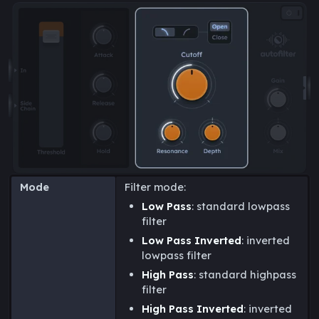
Mode
Filter mode:
Low Pass
: standard lowpass
filter
Low Pass Inverted
: inverted
lowpass filter
High Pass
: standard highpass
filter
High Pass Inverted
: inverted