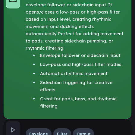
envelope follower or sidechain input. It
opens/closes a low-pass or high-pass filter
based on input level, creating rhythmic
movement and ducking effects
automatically. Perfect for adding movement
to pads, creating sidechain pumping, or
rhythmic filtering.
Envelope follower or sidechain input
Low-pass and high-pass filter modes
Automatic rhythmic movement
Sidechain triggering for creative
effects
Great for pads, bass, and rhythmic
filtering
Envelope
Filter
Output