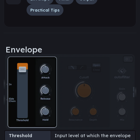
Practical Tips
Envelope
Threshold
Input level at which the envelope