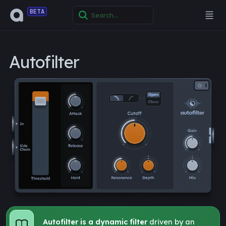
BETA
Autofilter
Autofilter is a dynamic filter
driven by an