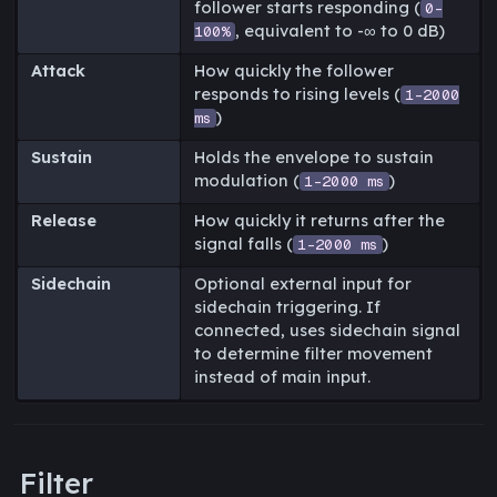
follower starts responding (
0-
, equivalent to -∞ to 0 dB)
100%
Attack
How quickly the follower
responds to rising levels (
1-2000
)
ms
Sustain
Holds the envelope to sustain
modulation (
)
1-2000 ms
Release
How quickly it returns after the
signal falls (
)
1-2000 ms
Sidechain
Optional external input for
sidechain triggering. If
connected, uses sidechain signal
to determine filter movement
instead of main input.
Filter