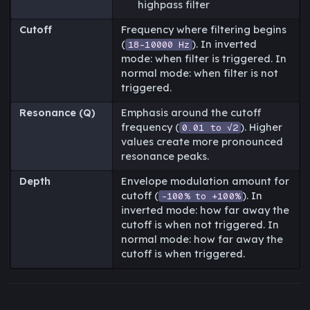
highpass filter
Cutoff
Frequency where filtering begins
(
). In inverted
18-10000 Hz
mode: when filter is triggered. In
normal mode: when filter is not
triggered.
Resonance (Q)
Emphasis around the cutoff
frequency (
). Higher
0.01 to √2
values create more pronounced
resonance peaks.
Depth
Envelope modulation amount for
cutoff (
). In
-100% to +100%
inverted mode: how far away the
cutoff is when not triggered. In
normal mode: how far away the
cutoff is when triggered.