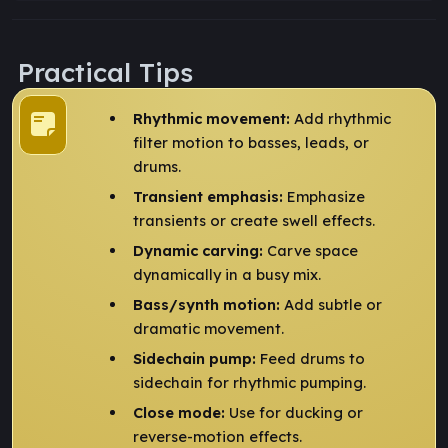
Practical Tips
Rhythmic movement:
Add rhythmic
filter motion to basses, leads, or
drums.
Transient emphasis:
Emphasize
transients or create swell effects.
Dynamic carving:
Carve space
dynamically in a busy mix.
Bass/synth motion:
Add subtle or
dramatic movement.
Sidechain pump:
Feed drums to
sidechain for rhythmic pumping.
Close mode:
Use for ducking or
reverse-motion effects.