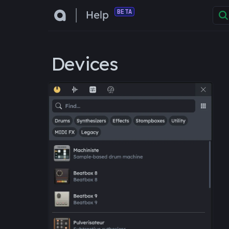
BETA
Devices