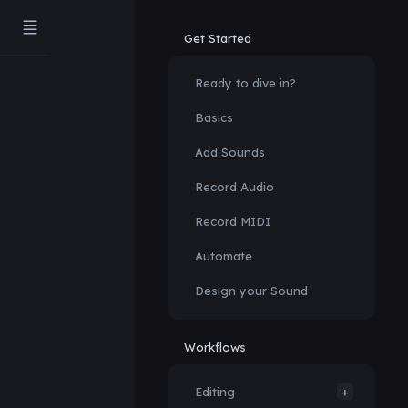
Get Started
Ready to dive in?
Basics
Add Sounds
Record Audio
Record MIDI
Automate
Design your Sound
Workflows
Editing