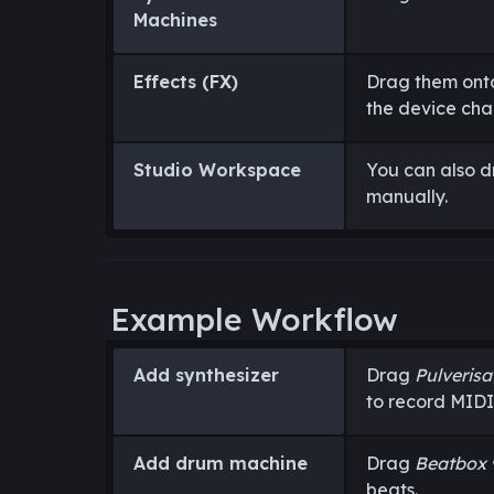
Machines
Effects (FX)
Drag them onto
the device chai
Studio Workspace
You can also d
manually.
Example Workflow
Add synthesizer
Drag
Pulverisa
to record MIDI
Add drum machine
Drag
Beatbox 
beats.