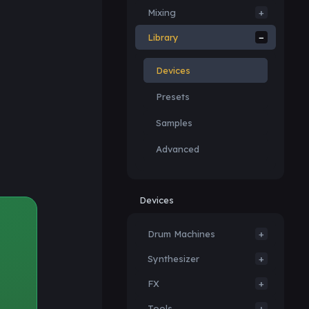
Mixing
Library
Devices
Presets
Samples
Advanced
Devices
Drum Machines
Synthesizer
FX
Tools