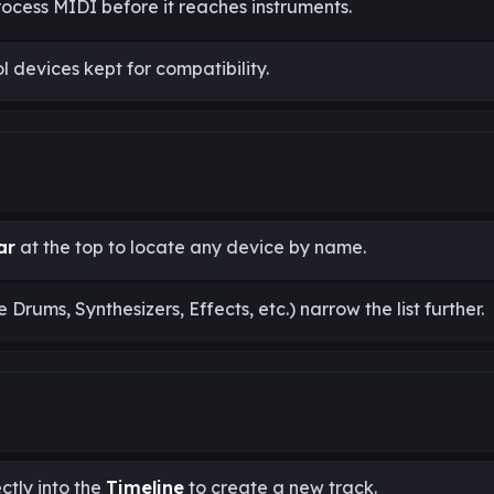
rocess MIDI before it reaches instruments.
 devices kept for compatibility.
ar
at the top to locate any device by name.
ke Drums, Synthesizers, Effects, etc.) narrow the list further.
ctly into the
Timeline
to create a new track.