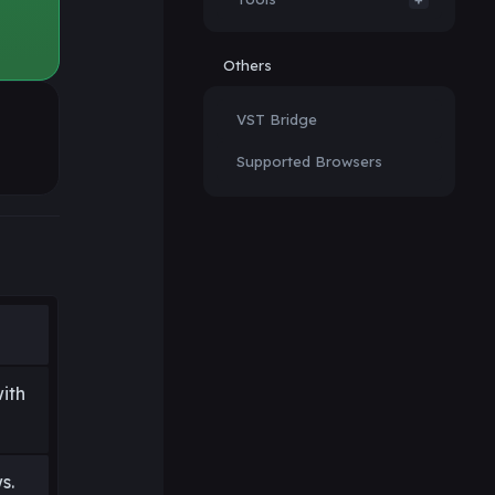
Others
VST Bridge
Supported Browsers
ith
s.