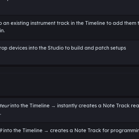
 an existing instrument track in the Timeline to add them 
n.
rop devices into the Studio to build and patch setups
teur
into the Timeline → instantly creates a Note Track re
.
9
into the Timeline → creates a Note Track for programmi