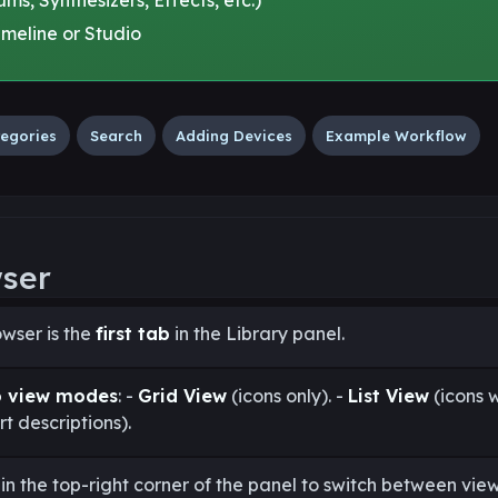
meline or Studio
egories
Search
Adding Devices
Example Workflow
wser
wser is the
first tab
in the Library panel.
o view modes
: -
Grid View
(icons only). -
List View
(icons w
t descriptions).
in the top-right corner of the panel to switch between view