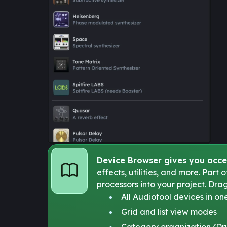
Device Browser gives you acce
effects, utilities, and more. Part
processors into your project. Dra
All Audiotool devices in on
Grid and list view modes
Category organization (Drum