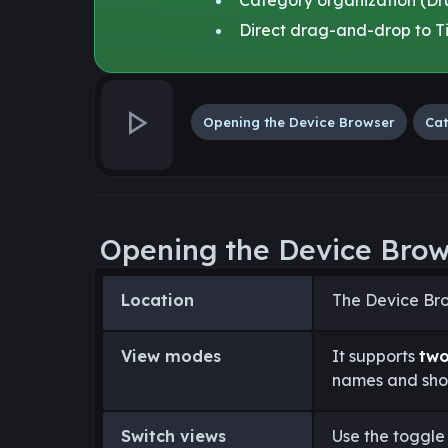
Direct drag-and-drop to Ti
Opening the Device Browser
Cat
Opening the Device Bro
Location
The Device Bro
View modes
It supports
tw
names and shor
Switch views
Use the toggle 