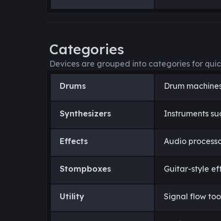
Categories
Devices are grouped into categories for quic
Drums
Drum machines
Synthesizers
Instruments su
Effects
Audio processo
Stompboxes
Guitar-style ef
Utility
Signal flow too