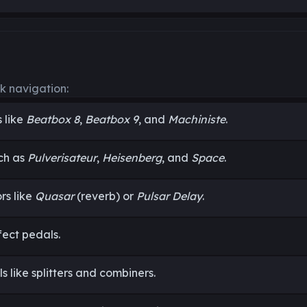
k navigation:
 like
Beatbox 8
,
Beatbox 9
, and
Machiniste
.
ch as
Pulverisateur
,
Heisenberg
, and
Space
.
rs like
Quasar
(reverb) or
Pulsar Delay
.
fect pedals.
ls like splitters and combiners.