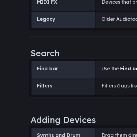
MIDI FX
Devices that p
Legacy
Older Audiotool
Search
Find bar
Use the
Find b
Filters
Filters (tags li
Adding Devices
Synths and Drum
Drag them dire