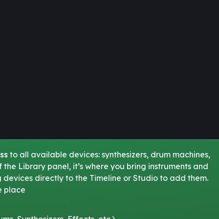
ss
to all available devices: synthesizers, drum machines,
 of the Library panel, it’s where you bring instruments and
g devices directly to the Timeline or Studio to add them.
e place
s, Synthesizers, Effects, etc.)