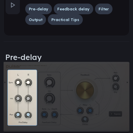
Pre-delay
Feedback delay
Filter
Output
Practical Tips
Pre-delay