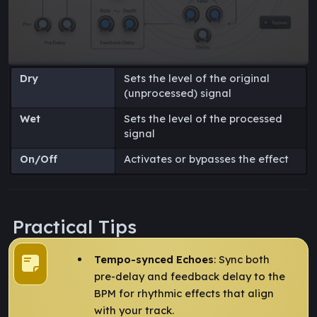
Dry
Sets the level of the original
(unprocessed) signal
Wet
Sets the level of the processed
signal
On/Off
Activates or bypasses the effect
Practical Tips
Tempo-synced Echoes
: Sync both
pre-delay and feedback delay to the
BPM for rhythmic effects that align
with your track.