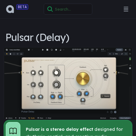
BETA
Pulsar (Delay)
Pulsar is a stereo delay effect
designed for