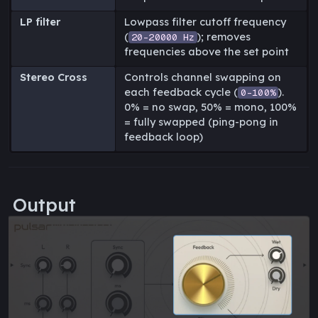
LP filter
Lowpass filter cutoff frequency
(
); removes
20-20000 Hz
frequencies above the set point
Stereo Cross
Controls channel swapping on
each feedback cycle (
).
0-100%
0% = no swap, 50% = mono, 100%
= fully swapped (ping-pong in
feedback loop)
Output