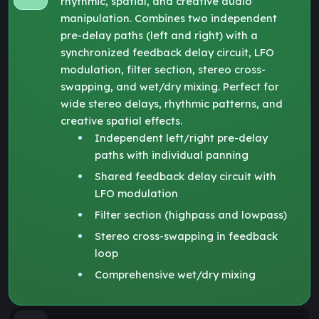
rhythmic, spatial, and creative audio
manipulation. Combines two independent
pre-delay paths (left and right) with a
synchronized feedback delay circuit, LFO
modulation, filter section, stereo cross-
swapping, and wet/dry mixing. Perfect for
wide stereo delays, rhythmic patterns, and
creative spatial effects.
Independent left/right pre-delay
paths with individual panning
Shared feedback delay circuit with
LFO modulation
Filter section (highpass and lowpass)
Stereo cross-swapping in feedback
loop
Comprehensive wet/dry mixing