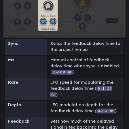
Sync
Syncs the feedback delay time to
the project tempo
ms
Manual control of feedback
delay time when sync is disabled
(
)
0-500 ms
Rate
LFO speed for modulating the
feedback delay time (
0.1-25
)
Hz
Depth
LFO modulation depth for the
feedback delay time (
)
0-50 ms
Feedback
Sets how much of the delayed
signal is fed back into the delay