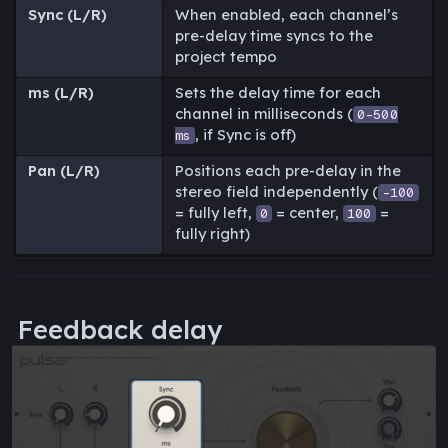
Sync (L/R)
When enabled, each channel’s
pre-delay time syncs to the
project tempo
ms (L/R)
Sets the delay time for each
channel in milliseconds (
0-500
, if Sync is off)
ms
Pan (L/R)
Positions each pre-delay in the
stereo field independently (
-100
= fully left,
= center,
=
0
100
fully right)
Feedback delay