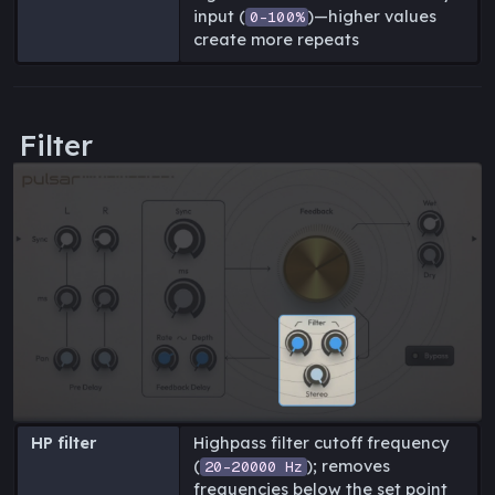
input (
)—higher values
0-100%
create more repeats
Filter
HP filter
Highpass filter cutoff frequency
(
); removes
20-20000 Hz
frequencies below the set point