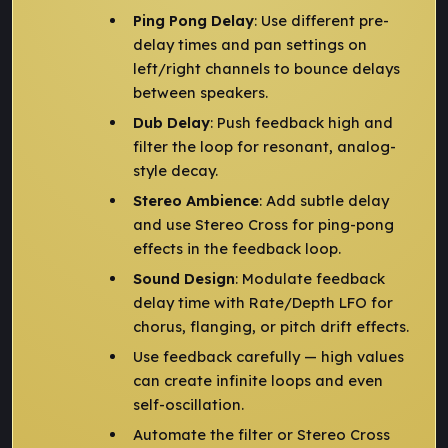
Ping Pong Delay
: Use different pre-
delay times and pan settings on
left/right channels to bounce delays
between speakers.
Dub Delay
: Push feedback high and
filter the loop for resonant, analog-
style decay.
Stereo Ambience
: Add subtle delay
and use Stereo Cross for ping-pong
effects in the feedback loop.
Sound Design
: Modulate feedback
delay time with Rate/Depth LFO for
chorus, flanging, or pitch drift effects.
Use feedback carefully — high values
can create infinite loops and even
self-oscillation.
Automate the filter or Stereo Cross