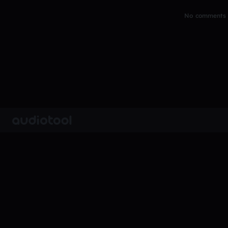
No comments y