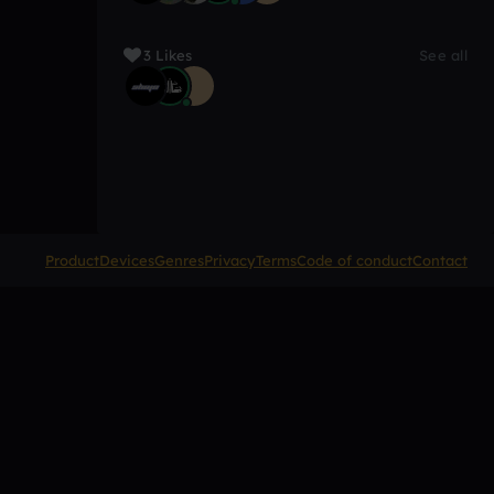
3 Likes
See all
Product
Devices
Genres
Privacy
Terms
Code of conduct
Contact