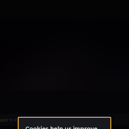
 how to finish this
count
to leave a comment