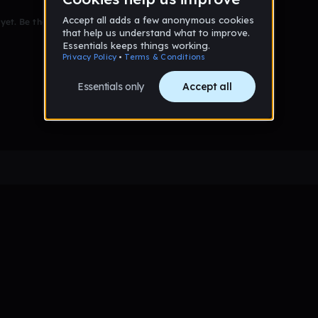
et. Be the first to comment!