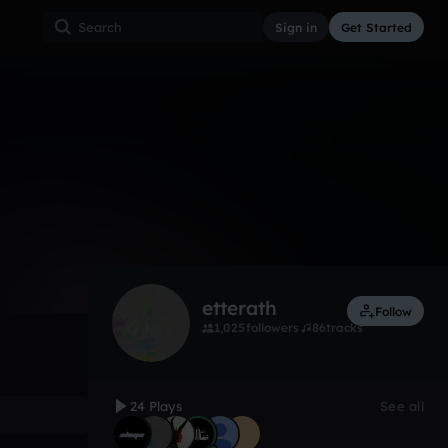
Sign in
Get Started
24
May 13, 2018
Other
0:00 / 2:44
etterath
Follow
1,025
followers
86
tracks
24 Plays
See all