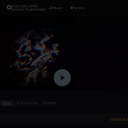
MULTIPLAYER
Music
Artists
MUSIC PLATFORM
don't know
etterath
3 likes
Other
CC BY-NC-SA
120 BPM
Create ac