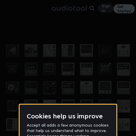
Sign
Get
in
Started
Novacane
Other
May 18
Nelsoshi |PM|
17