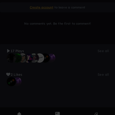
Create account
to leave a comment
No comments yet. Be the first to comment!
17 Plays
See all
2 Likes
See all