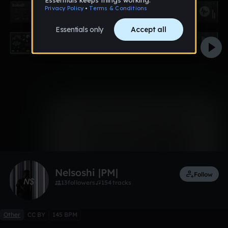
0:00 / 2:48
2 likes
Nelsoshi |PM|
Follow
13
followers
154
tracks
Other
CC BY
145 BPM