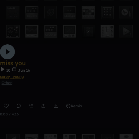
miss you
10
Jun 16
corey_young
Other
Remix
0:00 / 4:16