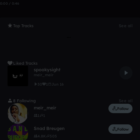
0:00 / 0:46
Top Tracks
See all
Liked Tracks
spookysight
meir_meir
30
1
Jun 16
8 Following
See all
meir_meir
Follow
1
1
Snad Breugen
Follow
4.8K
505