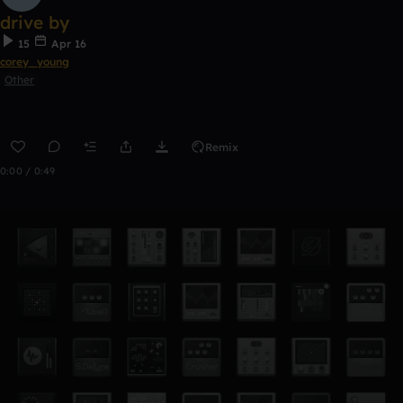
drive by
15
Apr 16
corey_young
Other
Remix
0:00 / 0:49