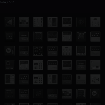
0:00 / 0:26