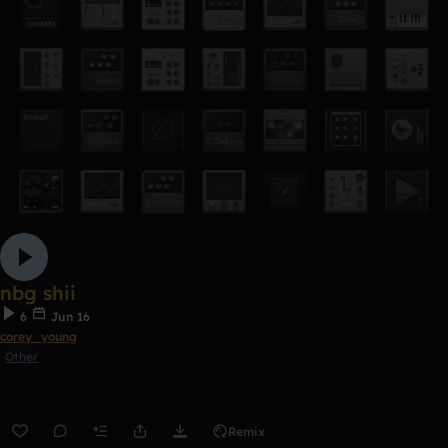
nbg shii
6
Jun 16
corey_young
Other
Remix