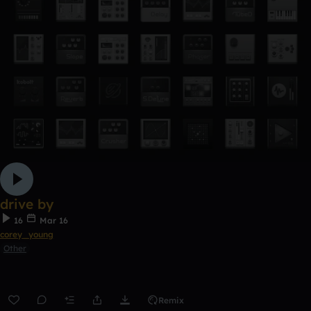
drive by
16
Mar 16
corey_young
Other
Remix