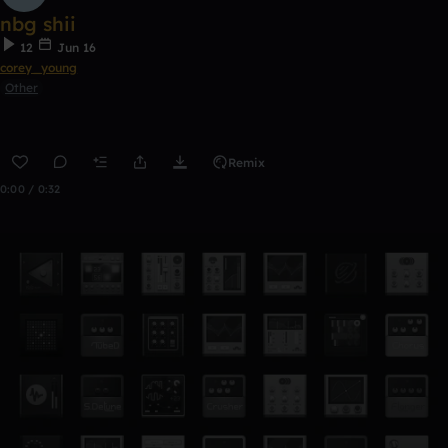
nbg shii
12
Jun 16
corey_young
Other
Remix
0:00 / 0:32