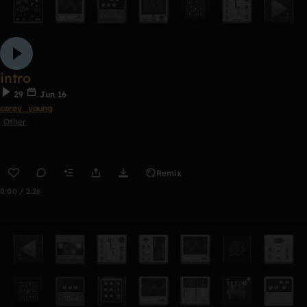
intro
29
Jun 16
corey_young
Other
Remix
0:00 / 2:26