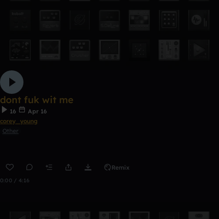
dont fuk wit me
16
Apr 16
corey_young
Other
Remix
0:00 / 4:16