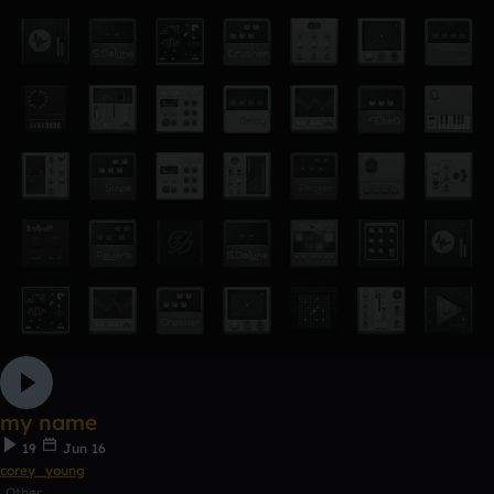
my name
19
Jun 16
corey_young
Other