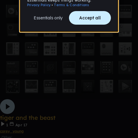
tiger and the beast
1
Apr 17
corey_young
Other