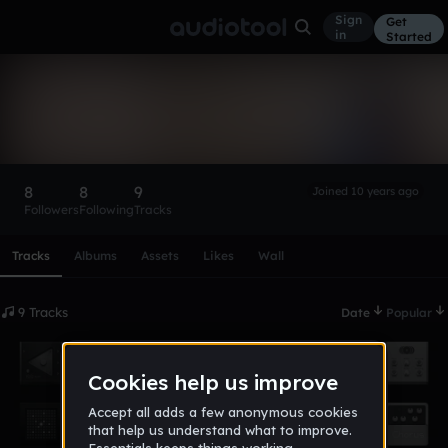
Sign
Get
in
Started
corey_young
Follow
8
8
9
Joined 10 years ago
Followers
Following
Tracks
Scroll or swipe sideways along this row to reach every profi
Tracks
Albums
Assets
Likes
Wall
9 Tracks
Date
Popular