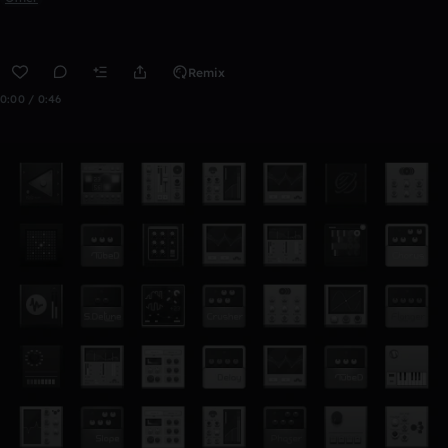
Remix
0:00 / 0:46