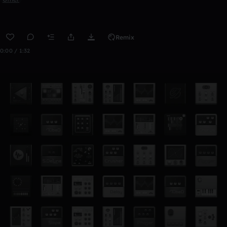
Remix
0:00 / 1:32