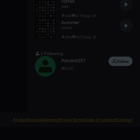
rotten
cleb
265
17
Sep 19
Summer
astrel
394
35
Sep 19
1 Following
Panda5237
Follow
3
0
Product
Devices
Genres
Privacy
Terms
Code of conduct
Contact