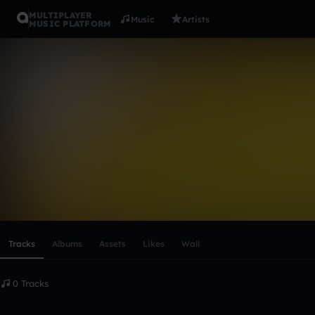
MULTIPLAYER
Music
Artists
MUSIC PLATFORM
daboss2020
Follow
Scroll or swipe sideways along this row to reach every profi
Tracks
Albums
Assets
Likes
Wall
0 Tracks