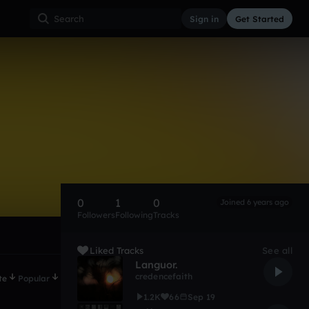
Sign in
Get Started
0
1
0
Joined 6 years ago
Followers
Following
Tracks
Liked Tracks
See all
Languor.
credencefaith
te
Popular
1.2K
66
Sep 19