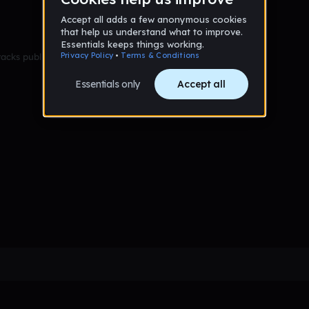
racks published yet