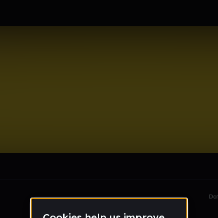
le section when they do not all fit on screen.
Da