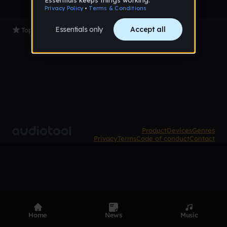
Top Tracks
Product
Devices
Genres
Privacy
Terms
Code of conduct
Contact
Home
News
Music