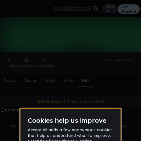
Sign
Get
in
Started
djdavids24
Follow
0
0
2
Joined 15 years ago
Followers
Following
Tracks
Scroll or swipe sideways along this row to reach every profi
Tracks
Albums
Assets
Likes
Wall
Create account
to leave a comment
Comments
No comments yet. Be the first to leave a message on this wall!