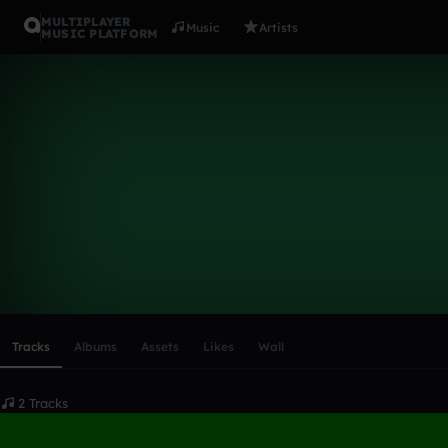
MULTIPLAYER
Music
Artists
MUSIC PLATFORM
djdavids24
Follow
Scroll or swipe sideways along this row to reach every profi
Tracks
Albums
Assets
Likes
Wall
2 Tracks