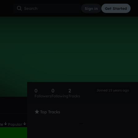
Sign in
Get Started
0
0
2
Joined 15 years ago
Followers
Following
Tracks
Top Tracks
te
Popular