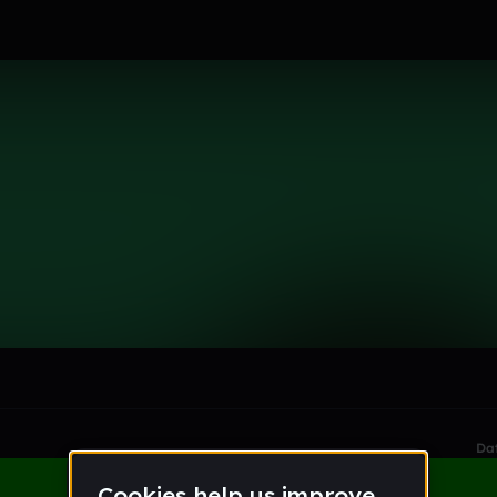
le section when they do not all fit on screen.
Da