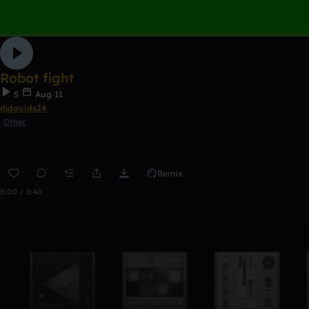
Robot fight
5
Aug 11
djdavids24
Other
Remix
0:00 / 3:40