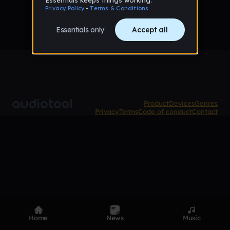
Product
Devices
Genres
Privacy
Terms
Code of conduct
Contact
Home
News
Music