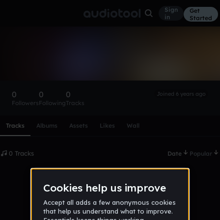
Sign
Get
in
Started
EarrapeCentral
Follow
0
0
0
Joined 6 years ago
Followers
Following
Tracks
Scroll or swipe sideways along this row to reach every profi
Tracks
Albums
Assets
Likes
Wall
0 Tracks
Date
Popular
No tracks published yet