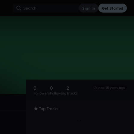
Sign in
Get Started
0
0
2
Joined 15 years ago
Followers
Following
Tracks
Top Tracks