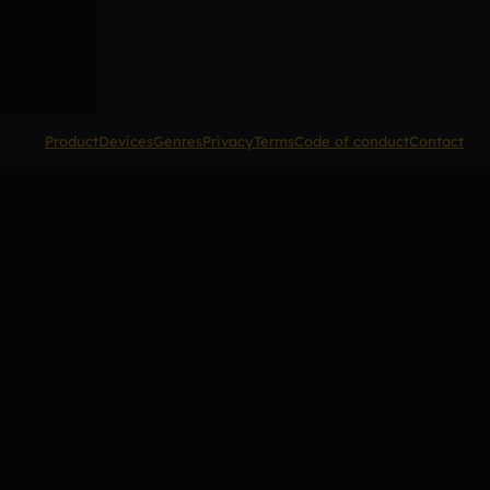
Product
Devices
Genres
Privacy
Terms
Code of conduct
Contact