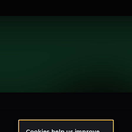
le section when they do not all fit on screen.