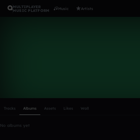
MULTIPLAYER
Music
Artists
MUSIC PLATFORM
gnjgnjgnj
Follow
Scroll or swipe sideways along this row to reach every profi
Tracks
Albums
Assets
Likes
Wall
No albums yet