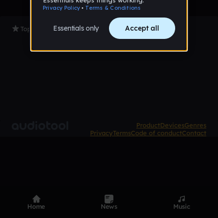
Top Tracks
Product
Devices
Genres
Privacy
Terms
Code of conduct
Contact
Home
News
Music