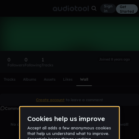
Sign
Get
in
Started
James__Britton
Follow
0
0
1
Joined 8 years ago
Followers
Following
Tracks
Scroll or swipe sideways along this row to reach every profi
Tracks
Albums
Assets
Likes
Wall
Create account
to leave a comment
Comments
No comments yet. Be the first to leave a message on this wall!