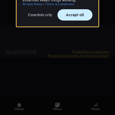
Product
Devices
Genres
Privacy
Terms
Code of conduct
Contact
Home
News
Music