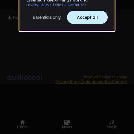
Top Tracks
Product
Devices
Genres
Privacy
Terms
Code of conduct
Contact
Home
News
Music