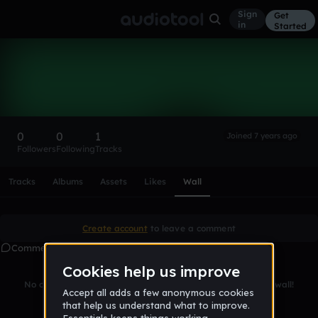
Sign
Get
in
Started
Jan-OleBake
Follow
0
0
1
Joined 7 years ago
Followers
Following
Tracks
Scroll or swipe sideways along this row to reach every profi
Tracks
Albums
Assets
Likes
Wall
Create account
to leave a comment
Comments
No comments yet. Be the first to leave a message on this wall!