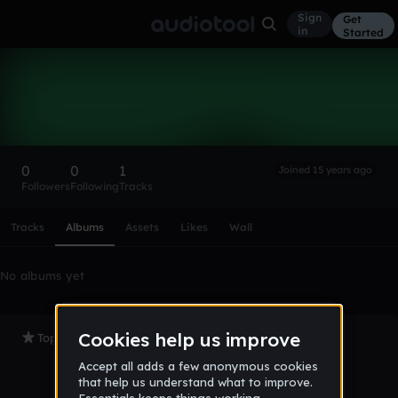
Sign
Get
in
Started
jowat
Follow
0
0
1
Joined 15 years ago
Followers
Following
Tracks
Scroll or swipe sideways along this row to reach every profi
Tracks
Albums
Assets
Likes
Wall
No albums yet
Top Tracks