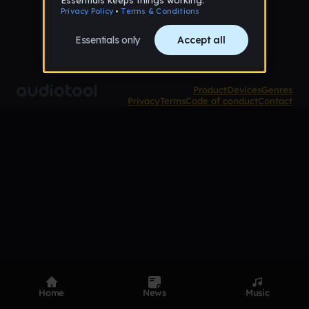
Product
Devices
Genres
Privacy
Terms
Code of conduct
Contact
Home
News
Music