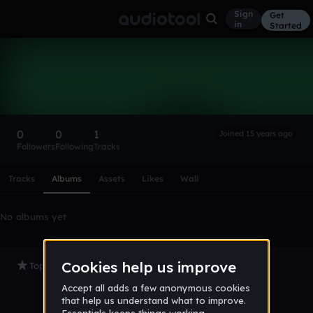
Sign
Get
in
Started
leach06
Follow
0
0
1
Joined 15 years ago
Followers
Following
Tracks
Scroll or swipe sideways along this row to reach every profi
Tracks
Albums
Assets
Likes
Wall
No albums yet
Top Tracks