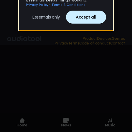
Product
Devices
Genres
Privacy
Terms
Code of conduct
Contact
Home
News
Music