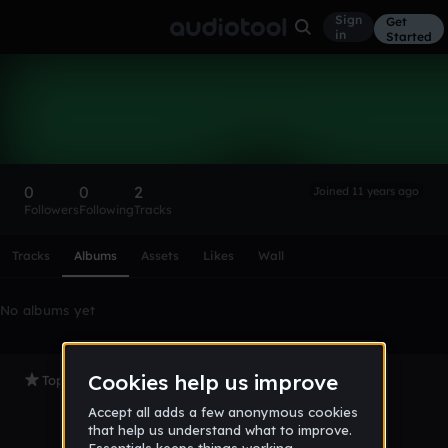
Sign
Get
in
Started
Lushikun
Follow
0
0
2
Joined 11 years ago
Followers
Following
Tracks
Scroll or swipe sideways along this row to reach every profi
Tracks
Albums
Assets
Likes
Wall
No albums yet
Top Tracks