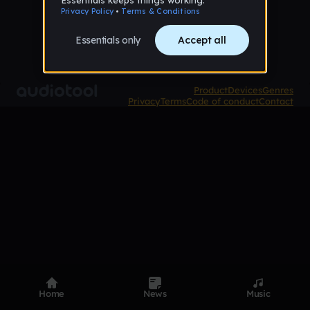
Product
Devices
Genres
Privacy
Terms
Code of conduct
Contact
Home
News
Music