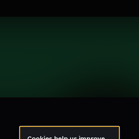
le section when they do not all fit on screen.