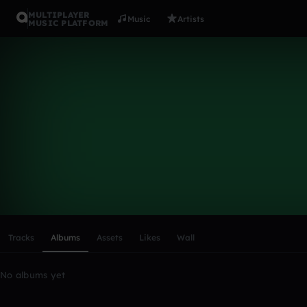
MULTIPLAYER
Music
Artists
MUSIC PLATFORM
maxis11
Follow
Scroll or swipe sideways along this row to reach every profi
Tracks
Albums
Assets
Likes
Wall
No albums yet