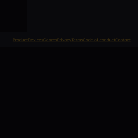
Product
Devices
Genres
Privacy
Terms
Code of conduct
Contact