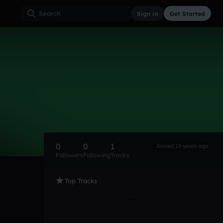
Sign in
Get Started
0
0
1
Joined 15 years ago
Followers
Following
Tracks
Top Tracks