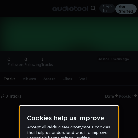
Sign
Get
in
Started
Music-By_JS
Follow
0
0
1
Joined 7 years ago
Followers
Following
Tracks
Scroll or swipe sideways along this row to reach every profi
Tracks
Albums
Assets
Likes
Wall
0 Tracks
Date
Popular
No tracks published yet