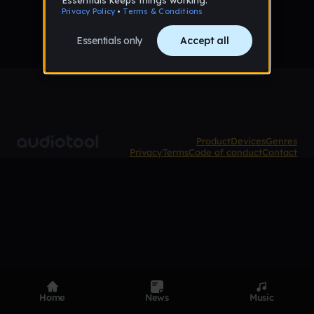
Product
Devices
Genres
Privacy
Terms
Code of conduct
Contact
Home
News
Music