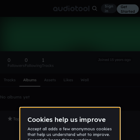
Sign
Get
in
Started
nabilsaleh1992
Follow
0
0
1
Joined 15 years ago
Followers
Following
Tracks
Scroll or swipe sideways along this row to reach every profi
Tracks
Albums
Assets
Likes
Wall
No albums yet
Top Tracks