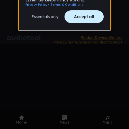
Product
Devices
Genres
Privacy
Terms
Code of conduct
Contact
Home
News
Music