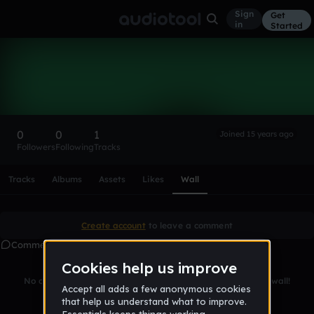
Sign
Get
in
Started
onberto
Follow
0
0
1
Joined 15 years ago
Followers
Following
Tracks
Scroll or swipe sideways along this row to reach every profi
Tracks
Albums
Assets
Likes
Wall
Create account
to leave a comment
Comments
No comments yet. Be the first to leave a message on this wall!