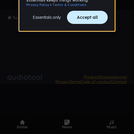
Top Tracks
Product
Devices
Genres
Privacy
Terms
Code of conduct
Contact
Home
News
Music