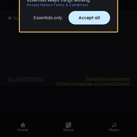
Top Tracks
Product
Devices
Genres
Privacy
Terms
Code of conduct
Contact
Home
News
Music