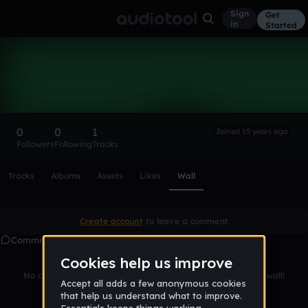
Sign
Get
in
Started
Rebel13x
Follow
0
0
1
Joined 15 years ago
Followers
Following
Tracks
Scroll or swipe sideways along this row to reach every profi
Tracks
Albums
Assets
Likes
Wall
Create account
to leave a comment
Comments
No comments yet. Be the first to leave a message on this wall!