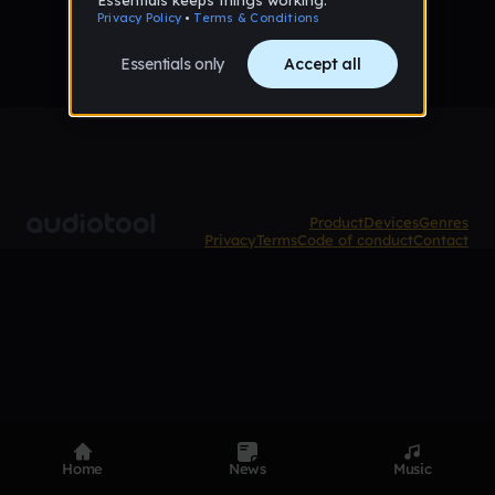
Product
Devices
Genres
Privacy
Terms
Code of conduct
Contact
Home
News
Music