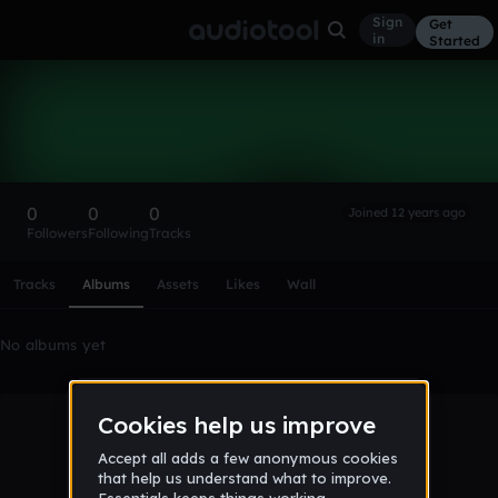
Sign
Get
in
Started
Buck Flanger
Follow
0
0
0
Joined 12 years ago
Followers
Following
Tracks
Scroll or swipe sideways along this row to reach every profi
Tracks
Albums
Assets
Likes
Wall
No albums yet