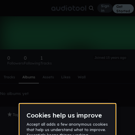
Sign
Get
in
Started
santi_2010
Follow
0
0
1
Joined 15 years ago
Followers
Following
Tracks
Scroll or swipe sideways along this row to reach every profi
Tracks
Albums
Assets
Likes
Wall
No albums yet
Top Tracks