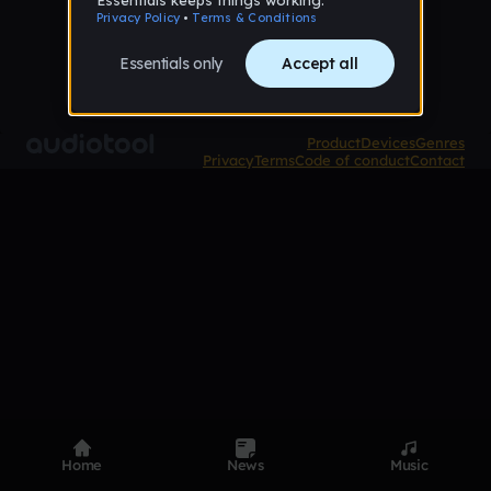
Product
Devices
Genres
Privacy
Terms
Code of conduct
Contact
Home
News
Music