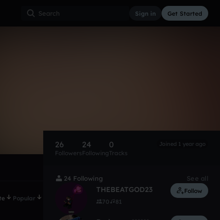
Sign in
Get Started
26
24
0
Joined 1 year ago
Followers
Following
Tracks
24 Following
See all
THEBEATGOD23
Follow
te
Popular
70
81