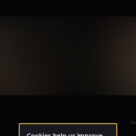
inez
le section when they do not all fit on screen.
Da