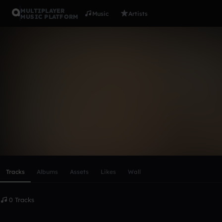
MULTIPLAYER
Music
Artists
MUSIC PLATFORM
Selena Mart
Follow
Scroll or swipe sideways along this row to reach every profi
Tracks
Albums
Assets
Likes
Wall
0 Tracks