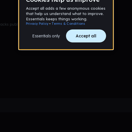
racks published yet