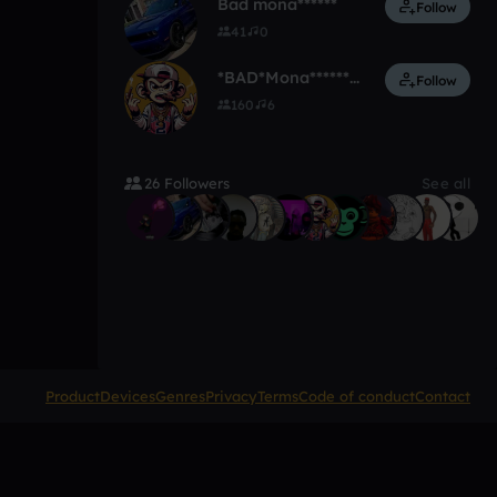
Bad mona******
Follow
41
0
*BAD*Mona**********
Follow
160
6
26 Followers
See all
Product
Devices
Genres
Privacy
Terms
Code of conduct
Contact