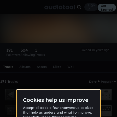
Sign
Get
in
Started
theamused_queen
Follow
191
304
1
Joined 10 years ago
Followers
Following
Tracks
Scroll or swipe sideways along this row to reach every profi
Tracks
Albums
Assets
Likes
Wall
1 Tracks
Date
Popular