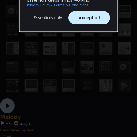
Melody
276
Aug 15
theamused_queen
Other