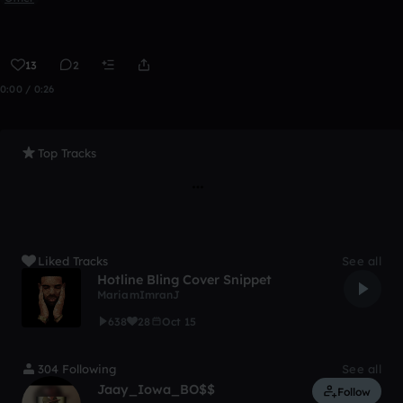
13
2
0:00 / 0:26
Top Tracks
Liked Tracks
See all
Hotline Bling Cover Snippet
MariamImranJ
638
28
Oct 15
304 Following
See all
Jaay_Iowa_BO$$
Follow