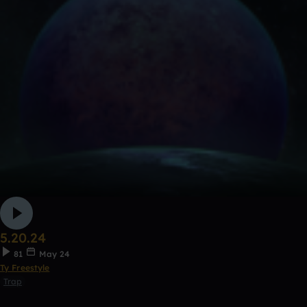
5.20.24
81
May 24
Ty Freestyle
Trap