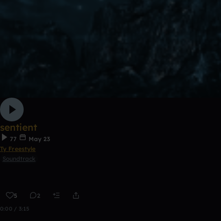
sentient
77
May 23
Ty Freestyle
Soundtrack
5
2
0:00 / 3:15