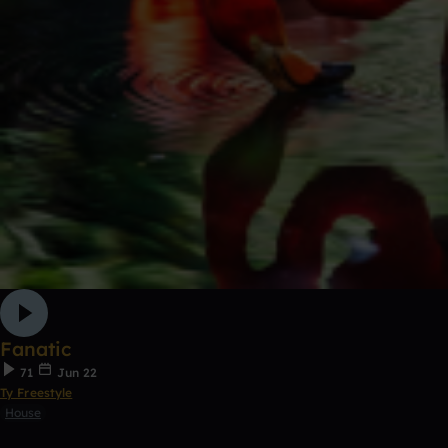
Fanatic
71
Jun 22
Ty Freestyle
House