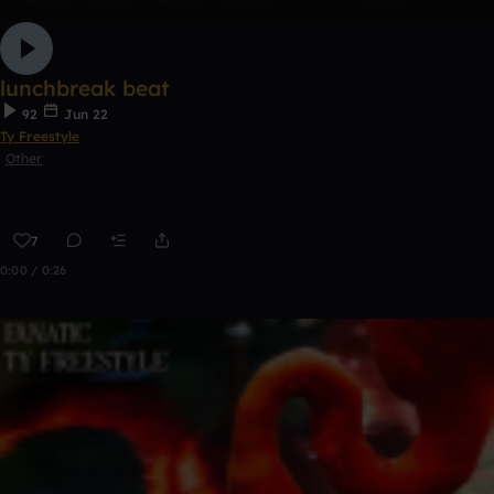
lunchbreak beat
92
Jun 22
Ty Freestyle
Other
7
0:00 / 0:26