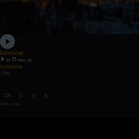
inimical
52
May 22
Ty Freestyle
Trap
7
0:00 / 0:48