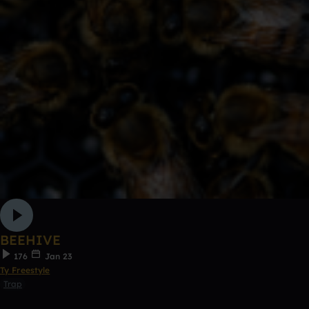
BEEHIVE
176
Jan 23
Ty Freestyle
Trap