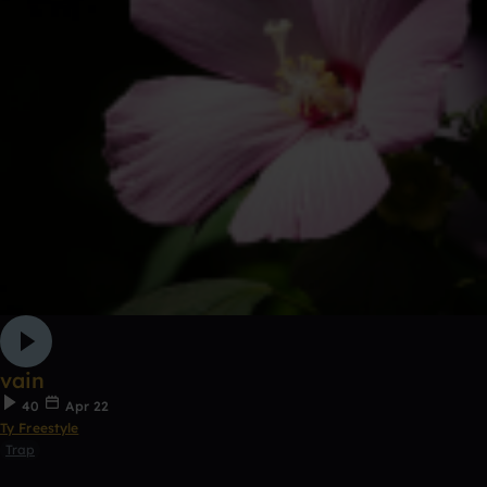
vain
40
Apr 22
Ty Freestyle
Trap