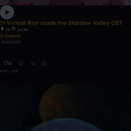
If Virtual Riot made the Stardew Valley OST
73
Jul 24
Ty Freestyle
Soundtrack
11
0:00 / 2:15