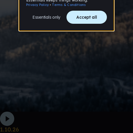
1.10.26