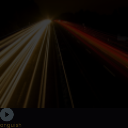
anguish