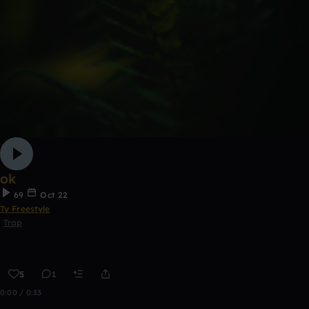
ok
69
Oct 22
Ty Freestyle
Trap
5
1
0:00 / 0:33