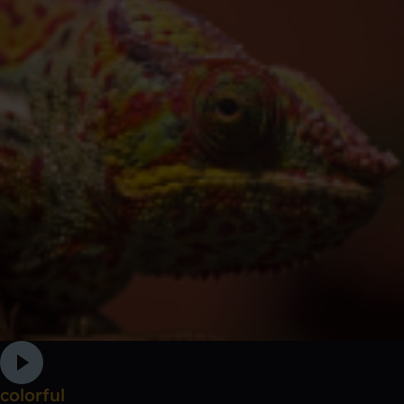
colorful