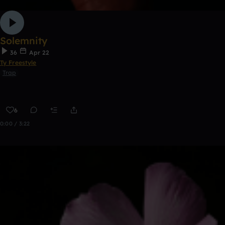
Solemnity
36
Apr 22
Ty Freestyle
Trap
6
0:00 / 3:22