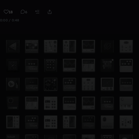
18
6
0:00 / 0:48