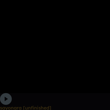
sayonara [unfinished]