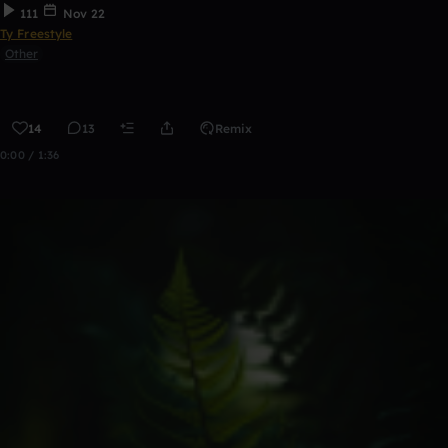
111
Nov 22
Ty Freestyle
Other
14
13
Remix
0:00 / 1:36