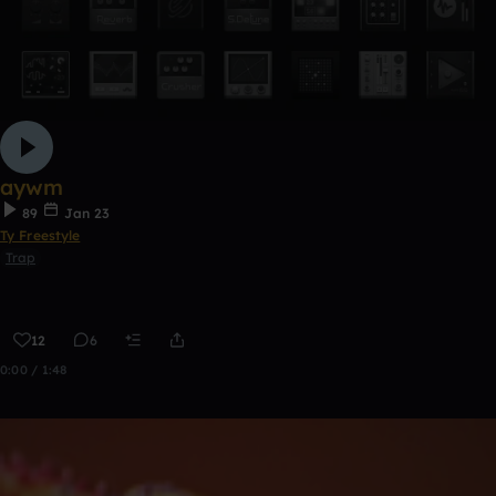
aywm
89
Jan 23
Ty Freestyle
Trap
12
6
0:00 / 1:48