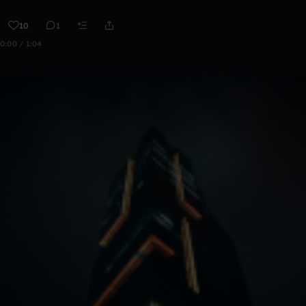
10
1
0:00 / 1:04