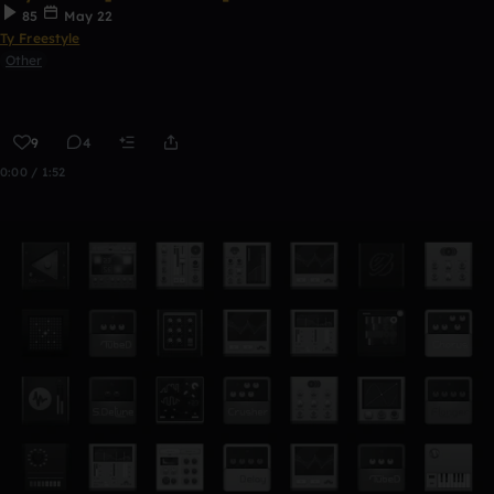
85
May 22
Ty Freestyle
Other
9
4
0:00 / 1:52