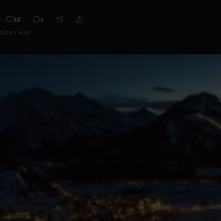
10
6
0:00 / 4:10