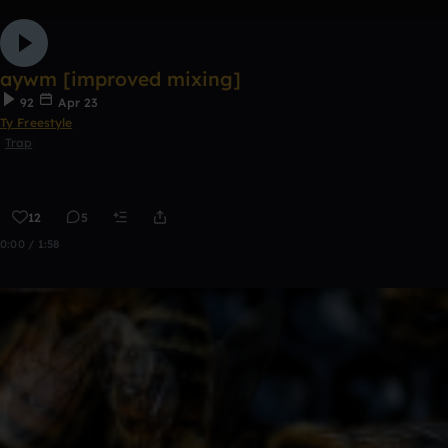
aywm [improved mixing]
92
Apr 23
Ty Freestyle
Trap
12
5
0:00 / 1:58