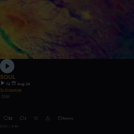
SOUL
72
Aug 24
Ty Freestyle
Trap
12
2
Remix
0:00 / 0:46