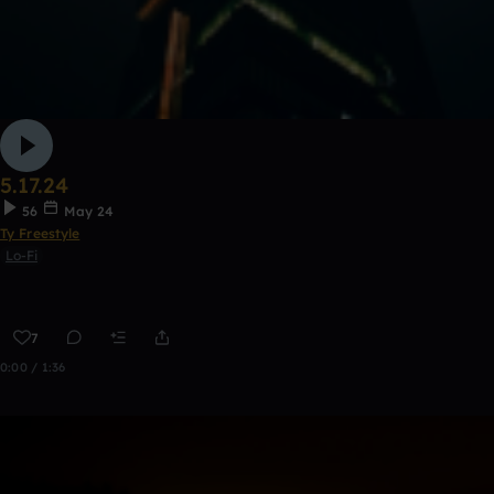
5.17.24
56
May 24
Ty Freestyle
Lo-Fi
7
0:00 / 1:36