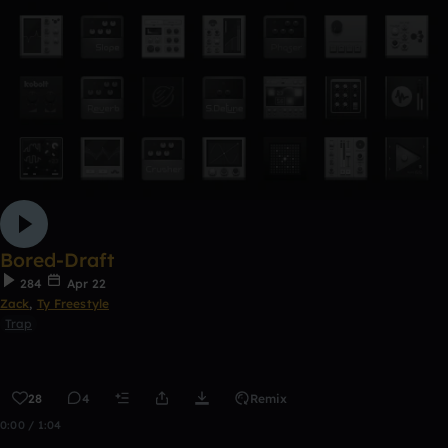
Bored-Draft
284
Apr 22
Zack
,
Ty Freestyle
Trap
28
4
Remix
0:00 / 1:04