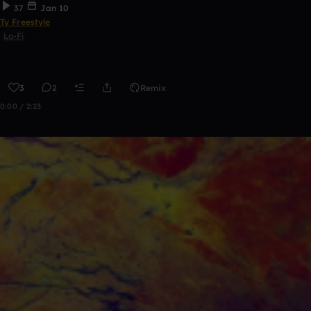
37
Jan 10
Ty Freestyle
Lo-Fi
3
2
Remix
0:00 / 2:23