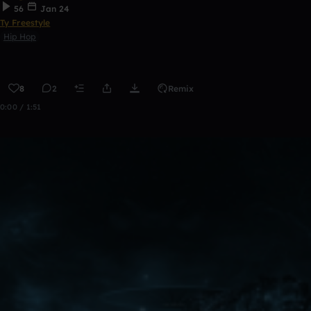
56
Jan 24
Ty Freestyle
Hip Hop
8
2
Remix
0:00 / 1:51