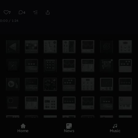
7
4
0:00 / 1:24
Home
News
Music