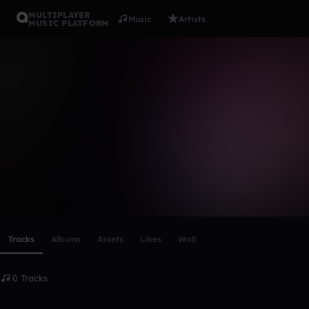
MULTIPLAYER
Music
Artists
MUSIC PLATFORM
SurrealSha
Follow
Scroll or swipe sideways along this row to reach every profi
Tracks
Albums
Assets
Likes
Wall
0 Tracks