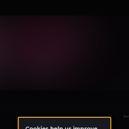
wty
le section when they do not all fit on screen.
Da