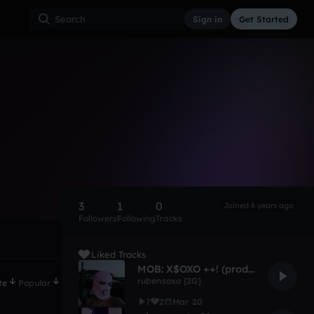
Sign in
Get Started
3
1
0
Joined 6 years ago
Followers
Following
Tracks
Liked Tracks
MOB: X$OXO ++! (prod. @rubensoxo)
rubensoxo [2G]
te
Popular
7
2
Mar 20