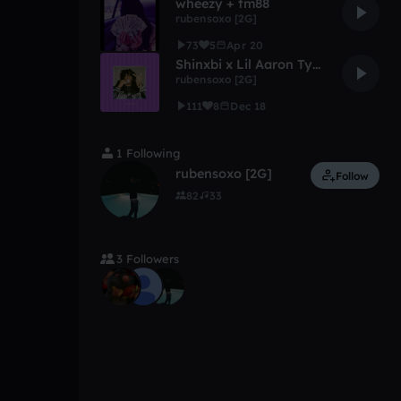
wheezy + tm88
rubensoxo [2G]
73
5
Apr 20
Shinxbi x Lil Aaron Type Beat "Outrage" Snippet+++
rubensoxo [2G]
111
8
Dec 18
1 Following
rubensoxo [2G]
Follow
82
33
3 Followers