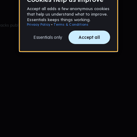
racks published yet