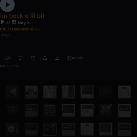
im back a lil bit
22
May 21
(USOz) seriousboi 2.0
Trap
2
Remix
0:00 / 0:31