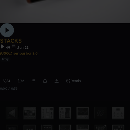
STACKS
49
Jun 21
(USOz) seriousboi 2.0
Trap
4
2
Remix
0:00 / 0:36