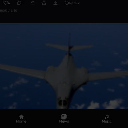
6
5
Remix
0:00 / 1:50
Home
News
Music