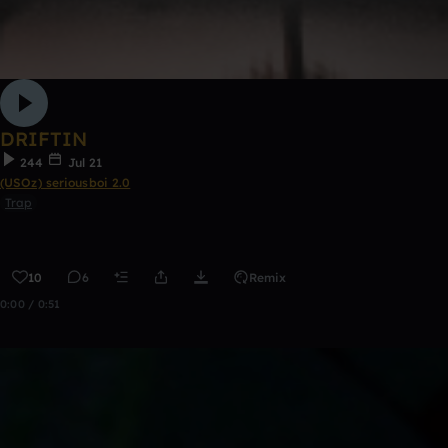
DRIFTIN
244
Jul 21
(USOz) seriousboi 2.0
Trap
10
6
Remix
0:00 / 0:51