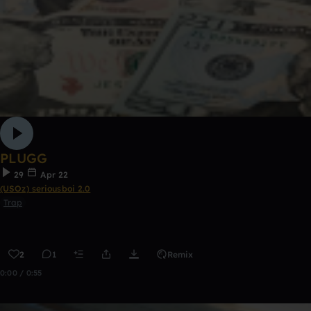
PLUGG
29
Apr 22
(USOz) seriousboi 2.0
Trap
2
1
Remix
0:00 / 0:55