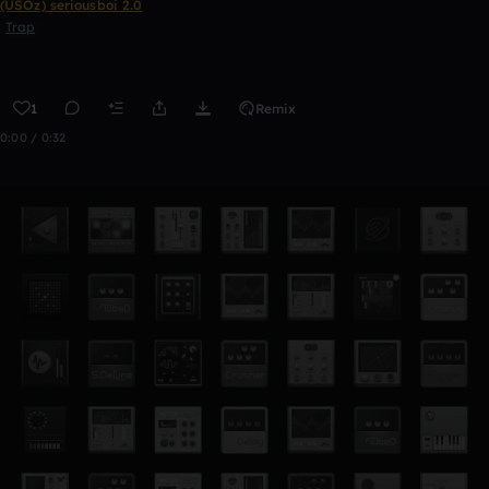
(USOz) seriousboi 2.0
Trap
1
Remix
0:00 / 0:32