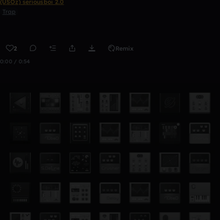
(USOz) seriousboi 2.0
Trap
2
Remix
0:00 / 0:54