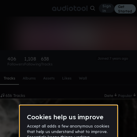
Sign
Get
in
Started
(USOz) seriousboi 2.0
Follow
406
1,108
638
Joined 7 years ago
Followers
Following
Tracks
Scroll or swipe sideways along this row to reach every profi
Tracks
Albums
Assets
Likes
Wall
636 Tracks
Date
Popular