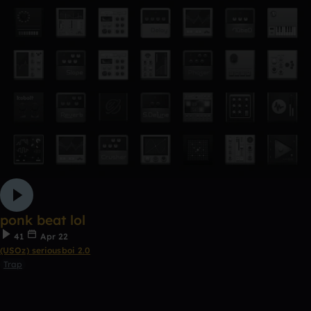
ponk beat lol
41
Apr 22
(USOz) seriousboi 2.0
Trap