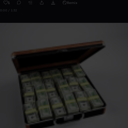
1
Remix
0:00 / 1:32