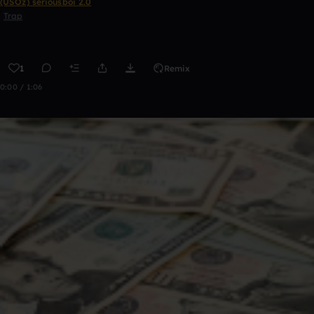
(USOz) seriousboi 2.0
Trap
1
Remix
0:00 / 1:06