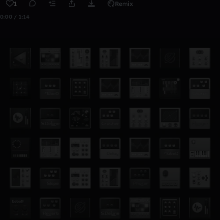
1
Remix
0:00 / 1:14