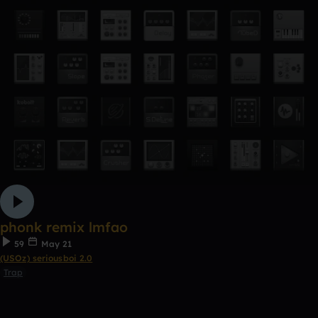
phonk remix lmfao
59
May 21
(USOz) seriousboi 2.0
Trap