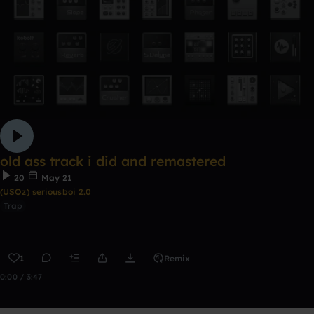
old ass track i did and remastered
20
May 21
(USOz) seriousboi 2.0
Trap
1
Remix
0:00 / 3:47