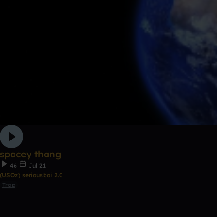
spacey thang
46
Jul 21
(USOz) seriousboi 2.0
Trap