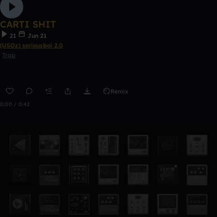
CARTI SHIT
21
Jun 21
(USOz) seriousboi 2.0
Trap
Remix
0:00 / 0:42