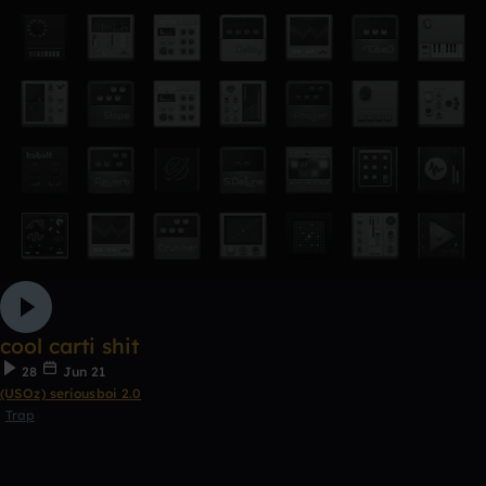
cool carti shit
28
Jun 21
(USOz) seriousboi 2.0
Trap