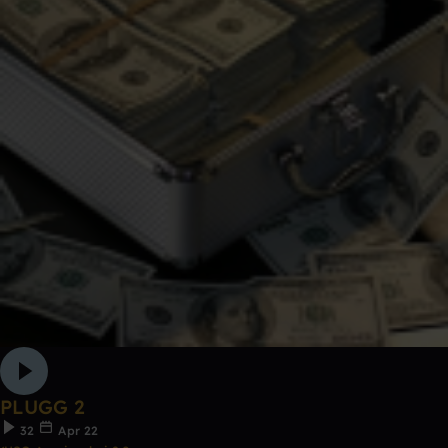
PLUGG 2
32
Apr 22