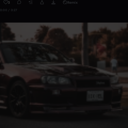
3
Remix
0:00 / 0:27