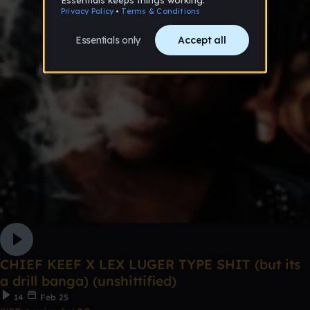
CHIEF KEEF X LEX LUGER TYPE SHIT (but its
a drill banga) (unshittified)
14
Feb 25