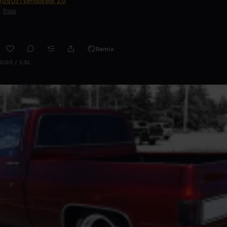
(USOz) seriousboi 2.0
Trap
Remix
0:00 / 1:51