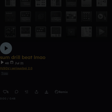
sum drill beat lmao
48
Jul 21
(USOz) seriousboi 2.0
Trap
1
Remix
0:00 / 0:48