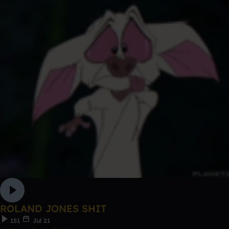
ROLAND JONES SHIT
151
Jul 21