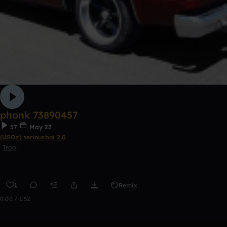
phonk 73890457
57
May 22
(USOz) seriousboi 2.0
Trap
1
Remix
0:00 / 1:52