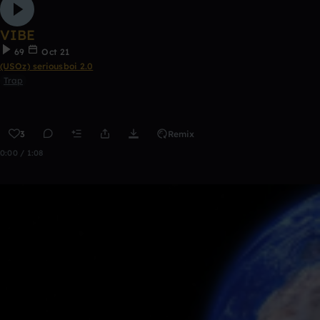
VIBE
69
Oct 21
(USOz) seriousboi 2.0
Trap
3
Remix
0:00 / 1:08