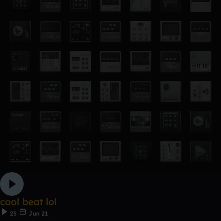
cool beat lol
25
Jun 21