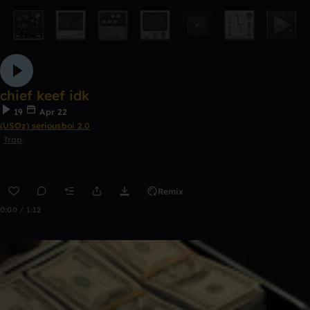
chief keef idk
19
Apr 22
(USOz) seriousboi 2.0
Trap
Remix
0:00 / 1:12