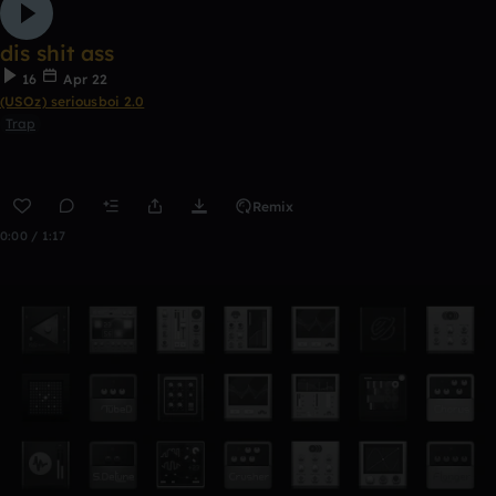
dis shit ass
16
Apr 22
(USOz) seriousboi 2.0
Trap
Remix
0:00 / 1:17