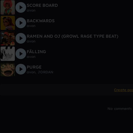
SCORE BOARD
avon
BACKWARDS
avon
RAMEN AND OJ (GROWL RAGE TYPE BEAT)
avon
FÄLLING
avon
PURGE
avon
,
JORDAN
Create ac
No comments y