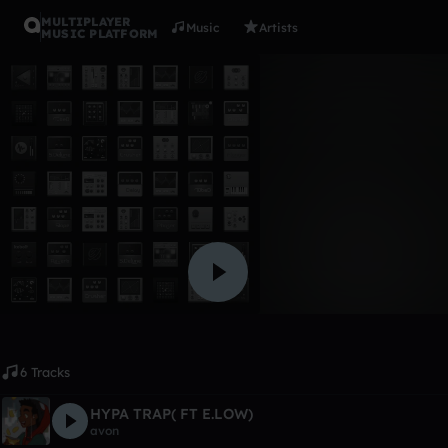
MULTIPLAYER
Music
Artists
MUSIC PLATFORM
Album
MASTER T
avon
Like
6 Tracks
HYPA TRAP( FT E.LOW)
avon