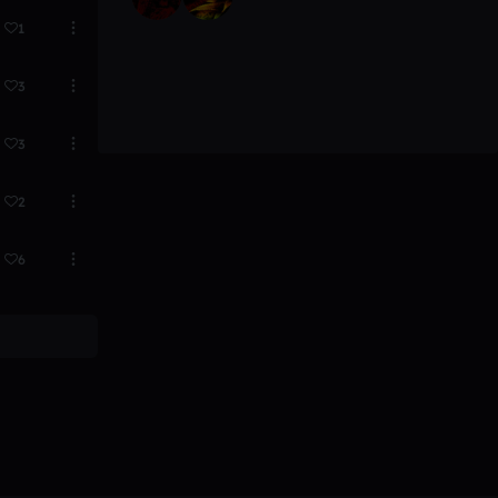
1
3
3
2
6