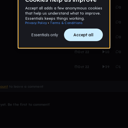
Oct 22
16
0
Oct 22
22
0
Oct 22
21
0
Oct 22
10
0
Oct 22
39
1
count
to leave a comment
et. Be the first to comment!