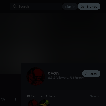
Sign in
Get Started
6
Oct 22
avon
Follow
219
followers
185
tracks
Featured Artists
See all
3