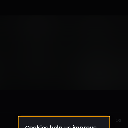
HE RAGE
Oct 22
28
0