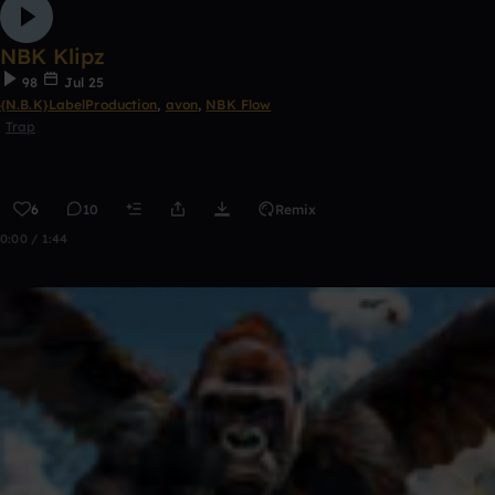
NBK Klipz
98
Jul 25
{N.B.K}LabelProduction
,
avon
,
NBK Flow
Trap
6
10
Remix
0:00 / 1:44