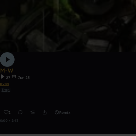
M-W
27
Jun 25
avon
Trap
2
Remix
0:00 / 2:43