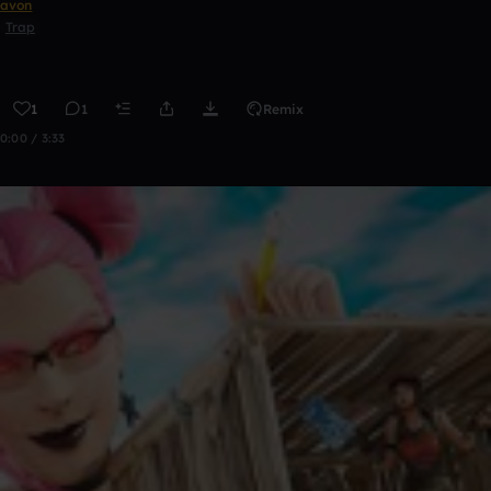
avon
Trap
1
1
Remix
0:00 / 3:33