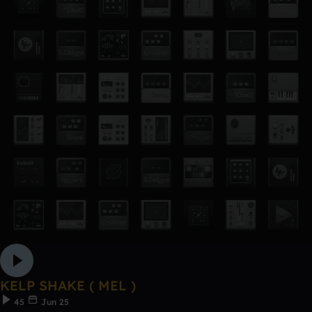
KELP SHAKE ( MEL )
45
Jun 25