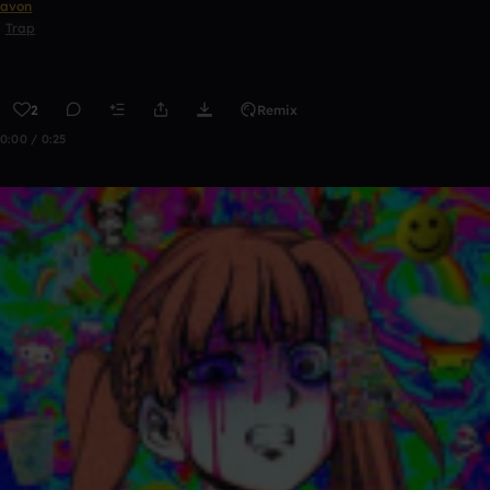
avon
Trap
2
Remix
0:00 / 0:25