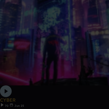
CYBER
70
Jun 25