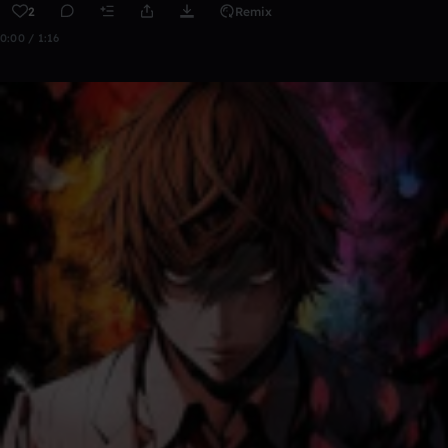
2
Remix
0:00 / 1:16