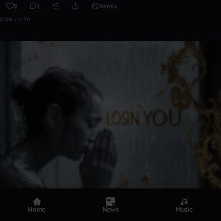
2
1
Remix
0:00 / 4:20
Home
News
Music