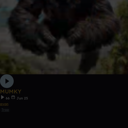
MUMKY
66
Jun 25
avon
Trap