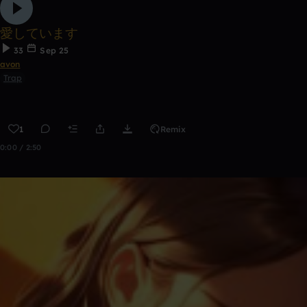
愛しています
33
Sep 25
avon
Trap
1
Remix
0:00 / 2:50