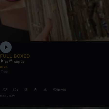
FULL BOXED
16
Aug 25
avon
Trap
1
Remix
0:00 / 3:09