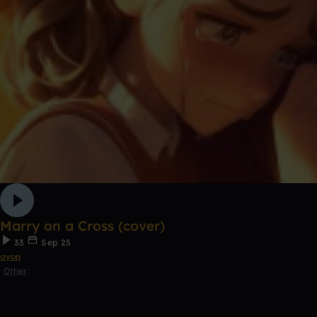
Marry on a Cross (cover)
33
Sep 25
avon
Other