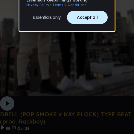
DRILL (POP SMOKE x KAY FLOCK) TYPE BEAT
(prod. Rackboy)
55
Oct 25