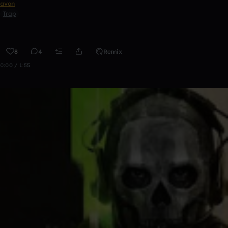
avon
Trap
8
4
Remix
0:00 / 1:55