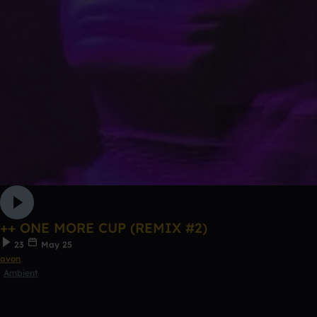
++ ONE MORE CUP (REMIX #2)
23
May 25
avon
Ambient