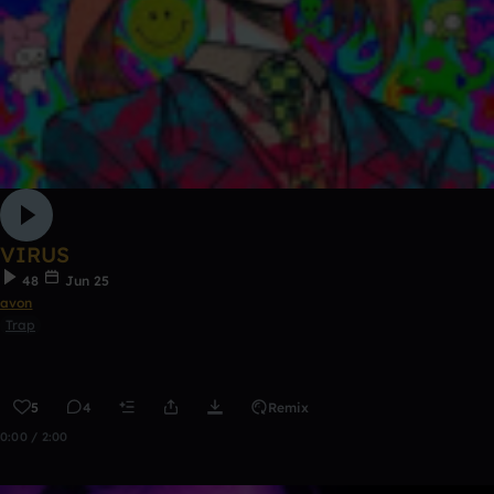
VIRUS
48
Jun 25
avon
Trap
5
4
Remix
0:00 / 2:00