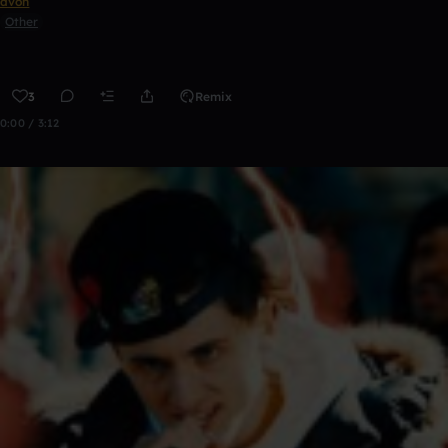
avon
Other
3
Remix
0:00 / 3:12