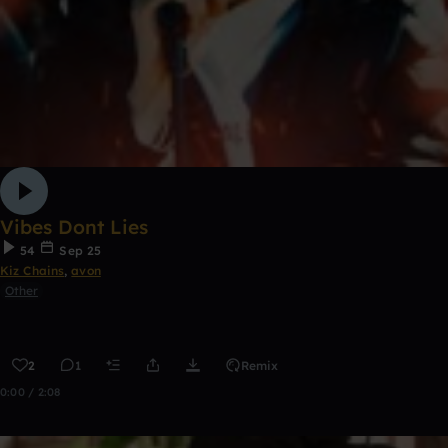
Vibes Dont Lies
54
Sep 25
Kiz Chains
,
avon
Other
2
1
Remix
0:00 / 2:08