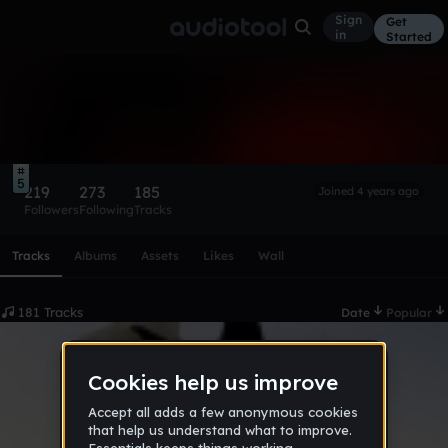
Sign
Get
in
Started
avon
Follow
5
219
273
185
Joined 4 years ago
Followers
Following
Tracks
Scroll or swipe sideways along this row to reach every profi
Tracks
Albums
Assets
Likes
Wall
181 Tracks
Date
Popular