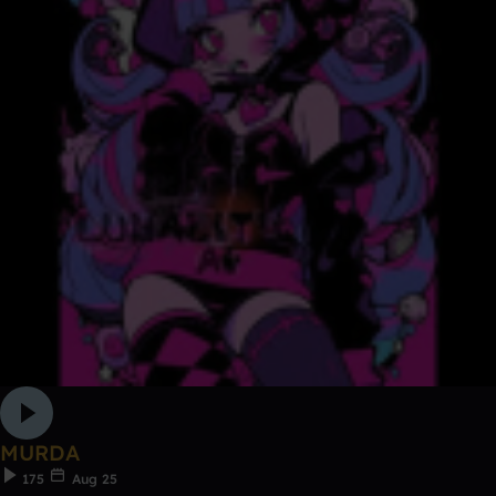
MURDA
175
Aug 25