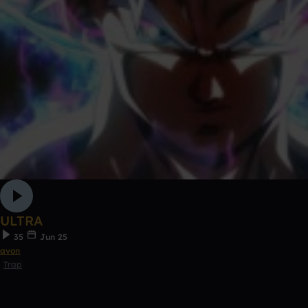
ULTRA
35
Jun 25
avon
Trap