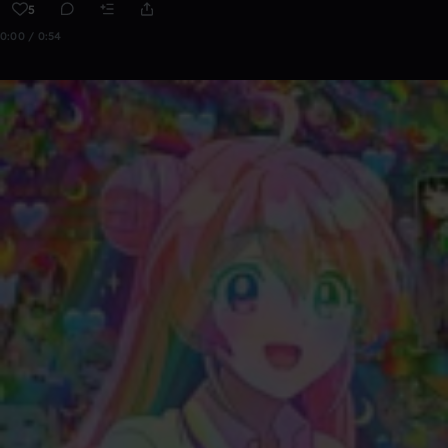
5
0:00 / 0:54