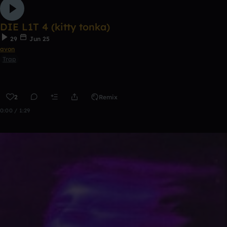
DIE L1T 4 (kitty tonka)
29
Jun 25
avon
Trap
2
Remix
0:00 / 1:29