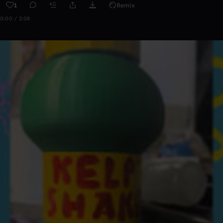
1
Remix
0:00 / 2:08