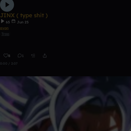
JINX ( type shit )
65
Jun 25
avon
Trap
8
1
0:00 / 2:07