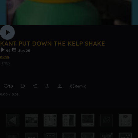
KANT PUT DOWN THE KELP SHAKE
92
Jun 25
avon
Trap
10
Remix
0:00 / 0:51