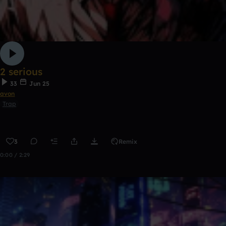
2 serious
33
Jun 25
avon
Trap
3
Remix
0:00 / 2:29