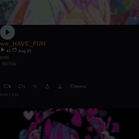
we_HAVE_FUN
42
Aug 25
avon
Hip Hop
2
1
Remix
0:00 / 2:32