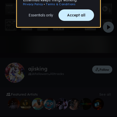
2 likes
ajisking
Follow
16
followers
0
tracks
Featured Artists
See all