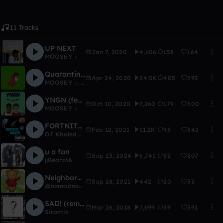
11 Tracks
UP NEXT
Jan 7, 2020
4,606
158
164
MOOSEY ♪
Quarantined Thoughts (prod. ATBeatZ)
Apr 24, 2020
24.5K
405
592
MOOSEY ♪
,
AustinXO ♪
YNGN (feat. YNG Zyad)
Oct 10, 2020
7,260
179
300
MOOSEY ♪
FORTNITE NIGHTS
Feb 12, 2021
11.2K
93
342
DJ Khaled West
u a fan
Sep 23, 2024
6,741
82
207
jjBeatz66
Neighborhood (snip)
Sep 28, 2021
442
20
33
@nomadnohome
SAD! (remake)
Mar 26, 2018
7,699
39
391
Siramis