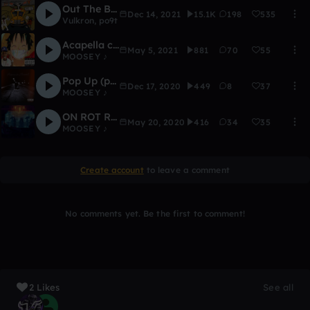
Out The Box [ATD 2021] (freestyle)
Dec 14, 2021
15.1K
198
535
Vulkron
,
po9t
Acapella competition winners!!! (READ DESC)
May 5, 2021
881
70
55
MOOSEY ♪
Pop Up (prod. Foreignboi)
Dec 17, 2020
449
8
37
MOOSEY ♪
ON ROT REMIX - MOOSEY ENTRY
May 20, 2020
416
34
35
MOOSEY ♪
Create account
to leave a comment
No comments yet. Be the first to comment!
2 Likes
See all