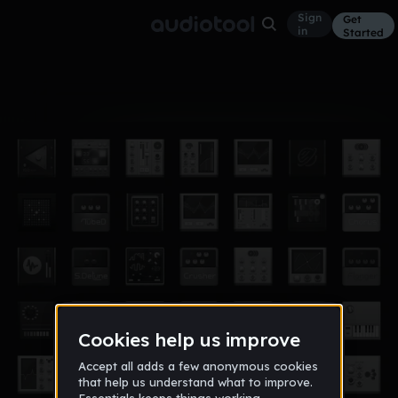
Sign
Get
in
Started
Album
Oct 18, 2024
King aj
11
ajisking