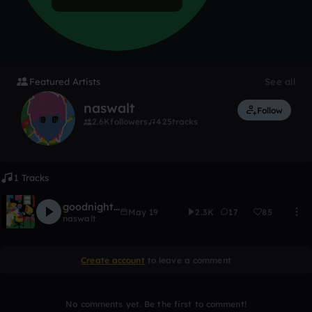
Featured Artists
See all
naswalt
Follow
2.6K
followers
425
tracks
1 Tracks
goodnight, legacy
May 19
2.3K
17
85
naswalt
Create account
to leave a comment
No comments yet. Be the first to comment!