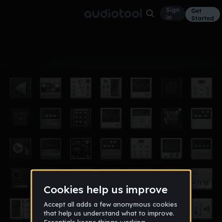
Sign
Get
in
Started
Album
Jun 3
gg
1
puthlover32