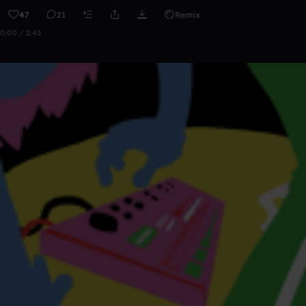
47
21
Remix
0:00 / 2:43