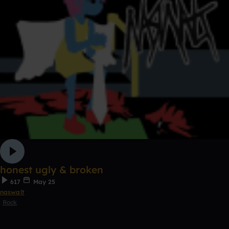
honest ugly & broken
617
May 25
naswalt
Rock