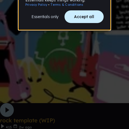
rock template (WIP)
415
2w ago