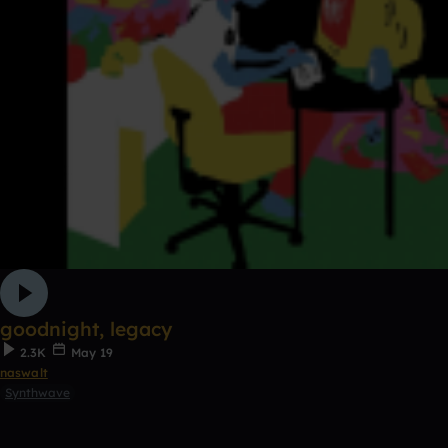
goodnight, legacy
2.3K
May 19
naswalt
Synthwave