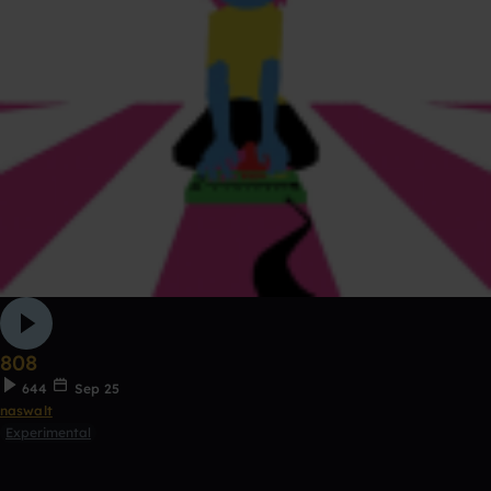
808
644
Sep 25
naswalt
Experimental