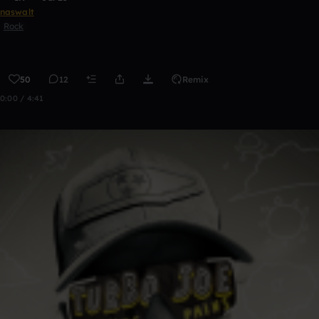
naswalt
Rock
50
12
Remix
0:00 / 4:41