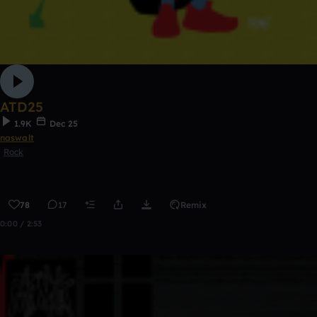
ATD25
1.9K
Dec 25
naswalt
Rock
78
17
Remix
0:00 / 2:53