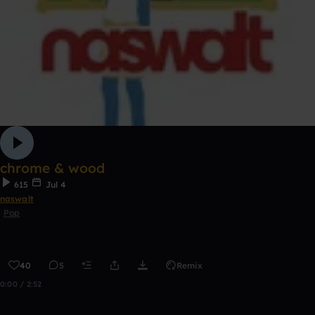
chrome & wood
615
Jul 4
naswalt
Pop
40
5
Remix
0:00 / 2:52