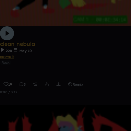
clean nebula
228
May 10
naswalt
Rock
19
5
Remix
0:00 / 3:12