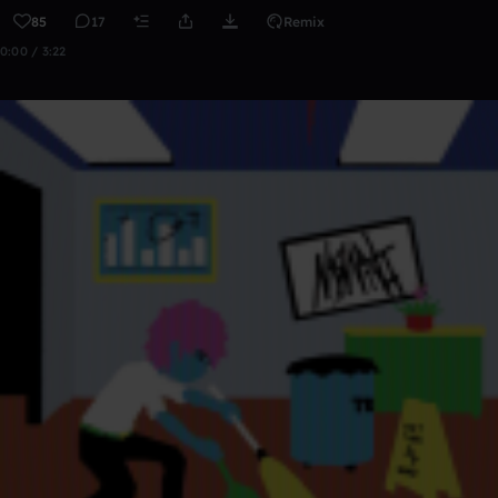
85
17
Remix
0:00 / 3:22