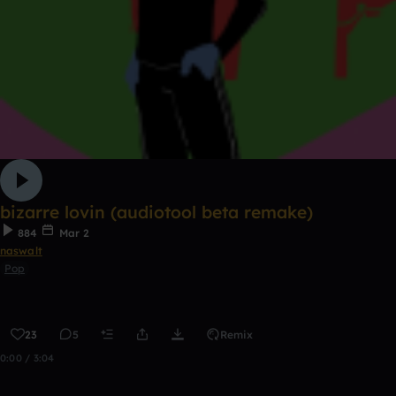
bizarre lovin (audiotool beta remake)
884
Mar 2
naswalt
Pop
23
5
Remix
0:00 / 3:04