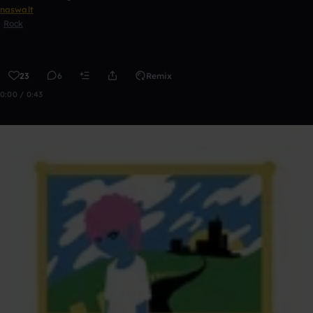
naswalt
Rock
23
6
Remix
0:00 / 0:43