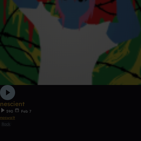
nescient
590
Feb 7
naswalt
Rock