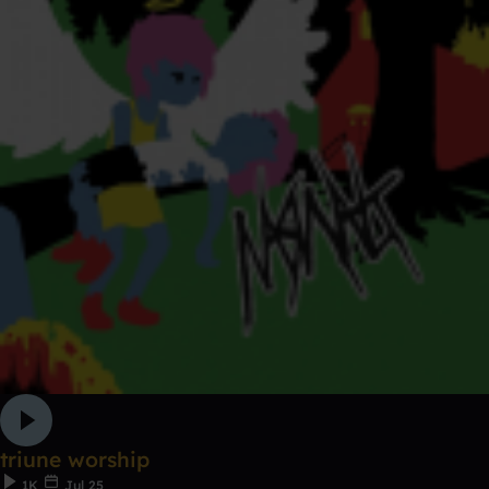
triune worship
1K
Jul 25