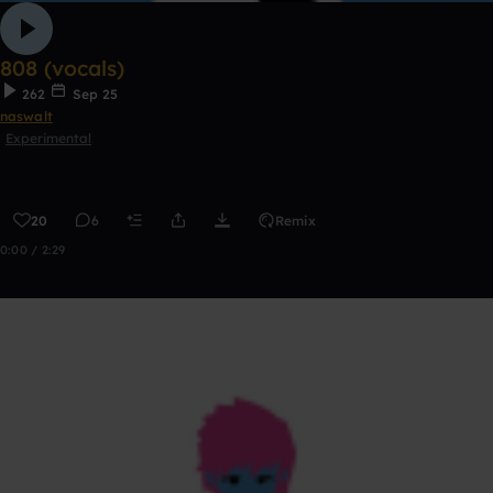
808 (vocals)
262
Sep 25
naswalt
Experimental
20
6
Remix
0:00 / 2:29