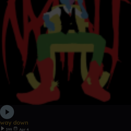
way down
399
Apr 4