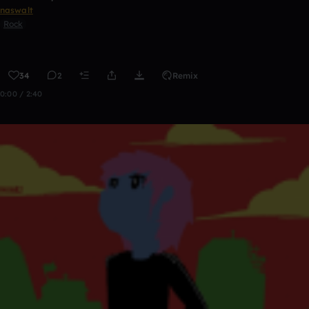
naswalt
Rock
34
2
Remix
0:00 / 2:40