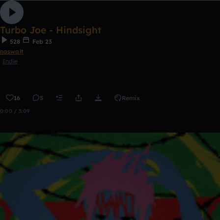
Turbo Joe - Hindsight
528
Feb 23
naswalt
Indie
16
5
Remix
0:00 / 3:09