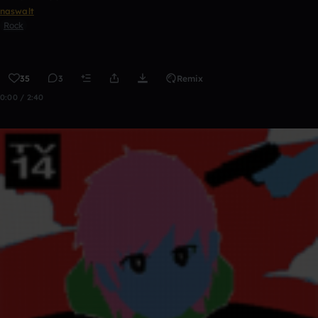
naswalt
Rock
35
3
Remix
0:00 / 2:40