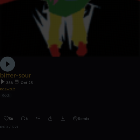
bitter-sour
368
Oct 25
naswalt
Rock
36
6
Remix
0:00 / 3:21