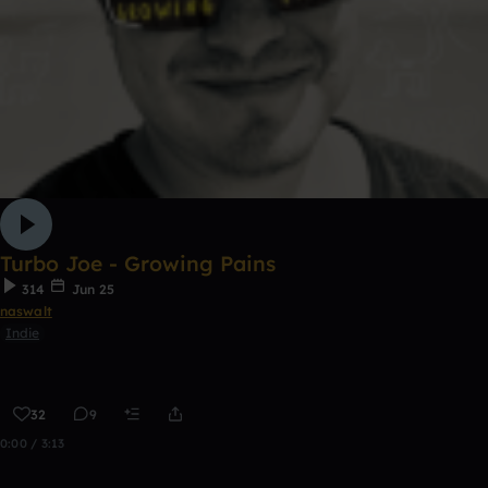
Turbo Joe - Growing Pains
314
Jun 25
naswalt
Indie
32
9
0:00 / 3:13