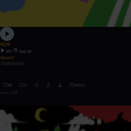
909
237
Sep 25
naswalt
Experimental
21
11
Remix
0:00 / 2:53