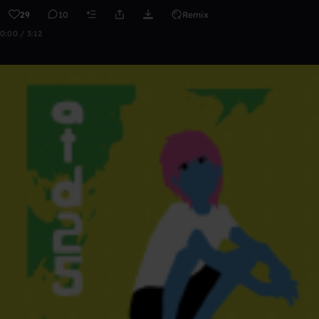
29
10
Remix
0:00 / 3:12