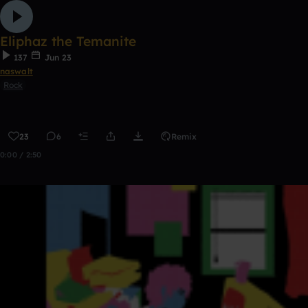
Eliphaz the Temanite
137
Jun 23
naswalt
Rock
23
6
Remix
0:00 / 2:50