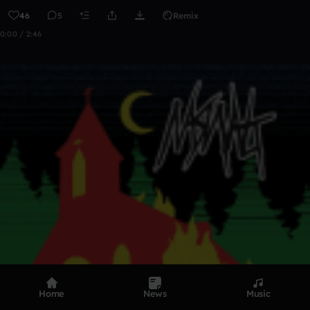
46
5
Remix
0:00 / 2:46
Home
News
Music