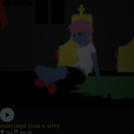
marriage (nas x sim)
707
Oct 25