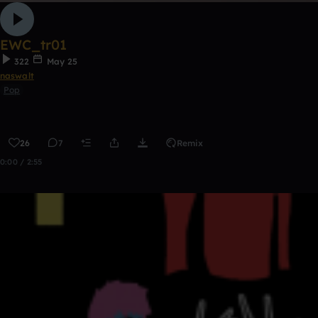
EWC_tr01
322
May 25
naswalt
Pop
26
7
Remix
0:00 / 2:55