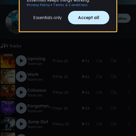
Tantrum
Follow
58
followers
149
tracks
9 Tracks
Uprising
Jan 15
51
0
2
Tantrum
Work
Feb 15
66
0
2
Tantrum
Colossus
Mar 15
36
0
2
Tantrum
Forgotten Soul
Apr 15
58
0
2
Tantrum
Jump Out
May 15
77
0
3
Tantrum