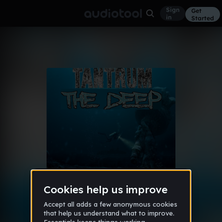
Sign
Get
in
Started
Album
Feb 15
2015 Catalogue
9
Tantrum
1 like