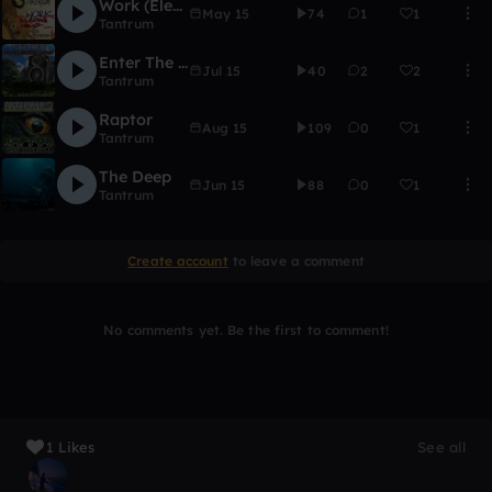
Work (Electro House VIP)
May 15
74
1
1
Tantrum
Enter The Sound
Jul 15
40
2
2
Tantrum
Raptor
Aug 15
109
0
1
Tantrum
The Deep
Jun 15
88
0
1
Tantrum
Create account
to leave a comment
No comments yet. Be the first to comment!
1 Likes
See all