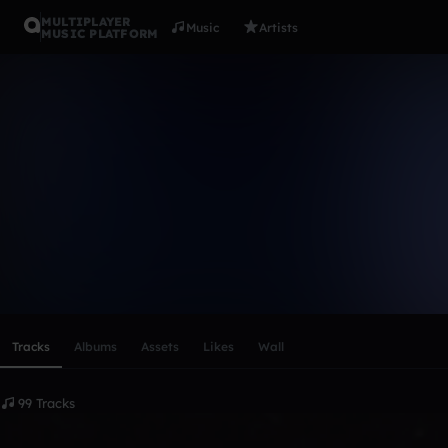
MULTIPLAYER
Music
Artists
MUSIC PLATFORM
Sousad (St
Follow
Scroll or swipe sideways along this row to reach every profi
Tracks
Albums
Assets
Likes
Wall
99 Tracks