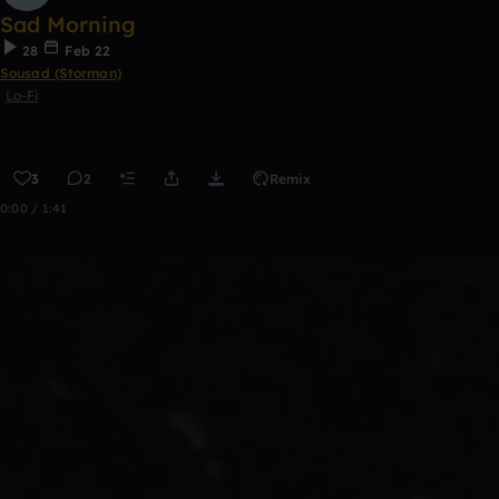
Sad Morning
28
Feb 22
Sousad (Storman)
Lo-Fi
3
2
Remix
0:00 / 1:41