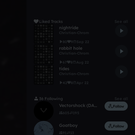
Liked Tracks
See all
nightride
Christian-Chrom
80
9
Sep 22
rabbit hole
Christian-Chrom
67
8
Aug 22
tides
Christian-Chrom
42
8
Apr 22
36 Following
See all
Vectorshock (DARKLITE)
Follow
605
195
Goatboy
Follow
91
13