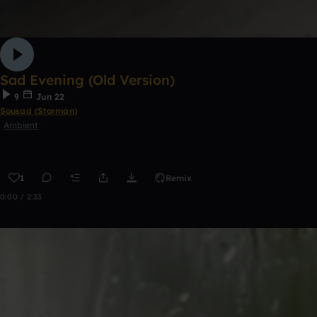
Sad Evening (Old Version)
9
Jun 22
Sousad (Storman)
Ambient
1
Remix
0:00 / 2:33