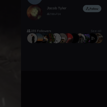
Jacob Tyler
Follow
788
14
235 Followers
See all