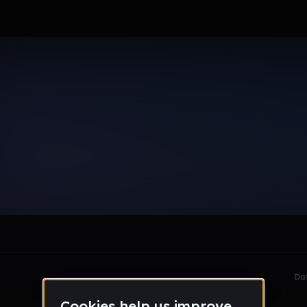
orman)
le section when they do not all fit on screen.
Da