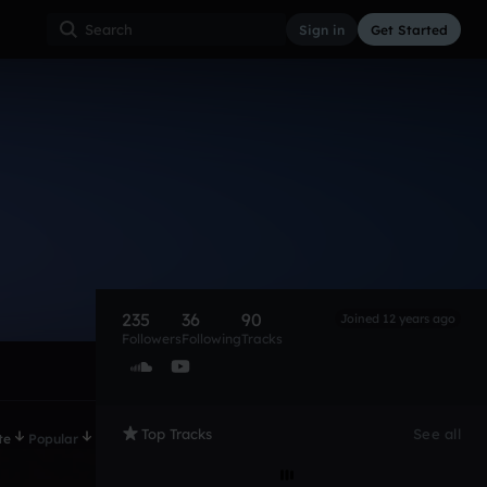
Sign in
Get Started
235
36
90
Joined 12 years ago
Followers
Following
Tracks
Top Tracks
See all
te
Popular