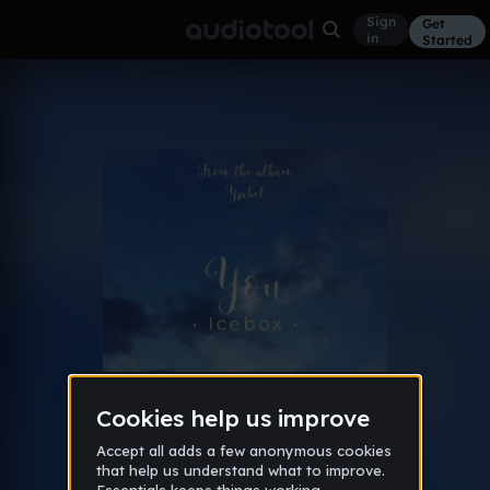
Sign
Get
in
Started
Album
Jul 24
Icebox's best (imo)
18
ember
Like