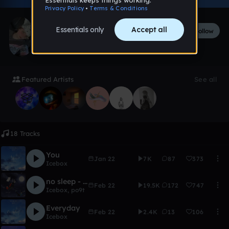
ember
Follow
96
followers
142
tracks
Featured Artists
See all
18 Tracks
You
Jan 22
7K
87
373
Icebox
no sleep - Icebox & po9t
Feb 22
19.5K
172
747
Icebox
,
po9t
Everyday
Feb 22
2.4K
13
106
Icebox