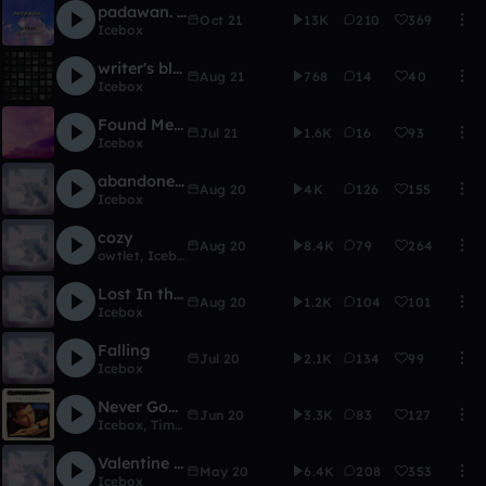
padawan. (ft. Vermont)
Oct 21
13K
210
369
Icebox
writer's block
Aug 21
768
14
40
Icebox
Found Me ft. Yana
Jul 21
1.6K
16
93
Icebox
abandoned.
Aug 20
4K
126
155
Icebox
cozy
Aug 20
8.4K
79
264
owtlet
,
Icebox
Lost In the Ocean (VIP)
Aug 20
1.2K
104
101
Icebox
Falling
Jul 20
2.1K
134
99
Icebox
Never Gonna Give You Up - Icebox X Tim Derry
Jun 20
3.3K
83
127
Icebox
,
Tim Derry
Valentine - Icebox X sim
May 20
6.4K
208
353
Icebox