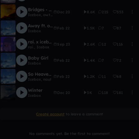
Bridges - Icebox
Dec 20
8.6K
215
353
Icebox
,
owtlet
Away ft. okin
Feb 22
1.5K
7
87
Icebox
rai. x icebox
Sep 23
2.6K
12
116
rai.
,
Icebox
Baby Girl
Feb 22
1.4K
7
72
Icebox
So Heavenly ft. naut
Feb 22
1.2K
11
68
Icebox
,
naut
Winter
Dec 20
3K
118
181
Icebox
Create account
to leave a comment
No comments yet. Be the first to comment!