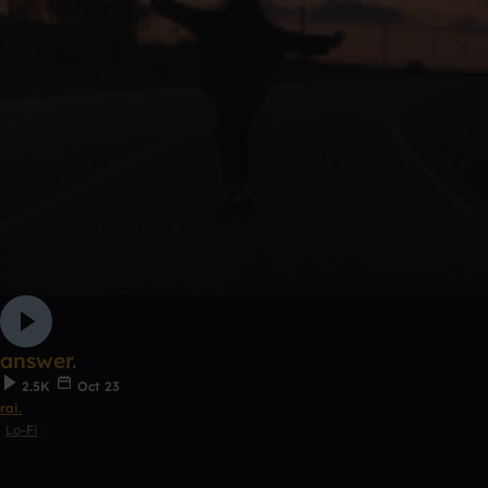
answer.
2.5K
Oct 23
rai.
Lo-Fi