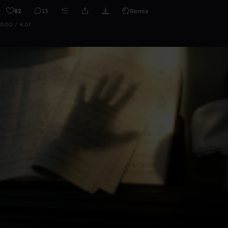
82
13
Remix
0:00 / 4:07