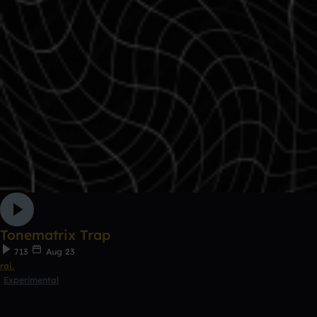
Tonematrix Trap
713
Aug 23
rai.
Experimental