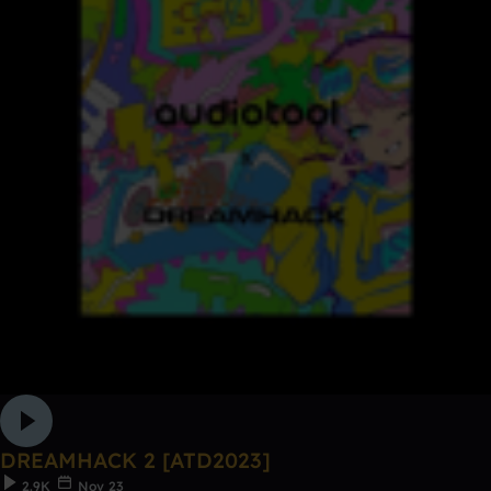
DREAMHACK 2 [ATD2023]
2.9K
Nov 23