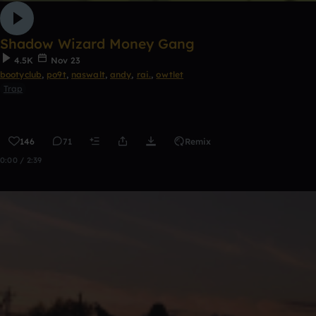
Shadow Wizard Money Gang
4.5K
Nov 23
bootyclub
,
po9t
,
naswalt
,
andy
,
rai.
,
owtlet
Trap
146
71
Remix
0:00 / 2:39