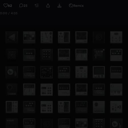
62
25
Remix
0:00 / 4:03