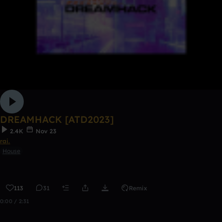
DREAMHACK [ATD2023]
2.4K
Nov 23
rai.
House
113
31
Remix
0:00 / 2:31