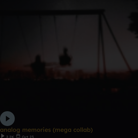
analog memories (mega collab)
2.2K
Oct 23