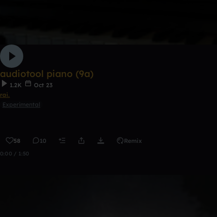
audiotool piano (9a)
1.2K
Oct 23
rai.
Experimental
58
10
Remix
0:00 / 1:50