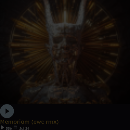
Memoriam (ewc rmx)
536
Jul 24