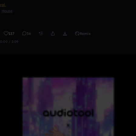
rai.
House
137
36
Remix
0:00 / 2:09