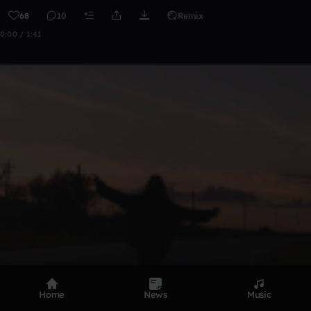
68
10
Remix
0:00 / 1:41
Home
News
Music