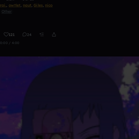
rai.
,
owtlet
,
naut
,
Giles
,
nico
Other
121
24
0:00 / 4:00