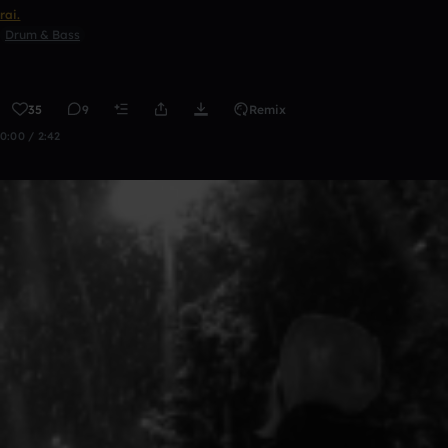
rai.
Drum & Bass
35
9
Remix
0:00 / 2:42