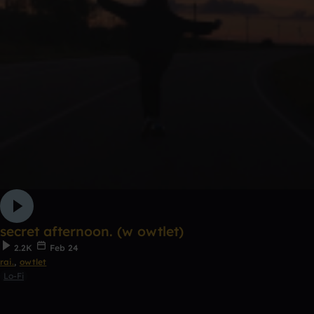
secret afternoon. (w owtlet)
2.2K
Feb 24
rai.
,
owtlet
Lo-Fi