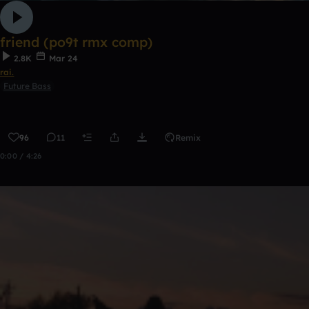
friend (po9t rmx comp)
2.8K
Mar 24
rai.
Future Bass
96
11
Remix
0:00 / 4:26