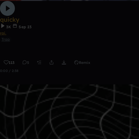
quicky
3K
Sep 23
rai.
Trap
113
5
Remix
0:00 / 2:38