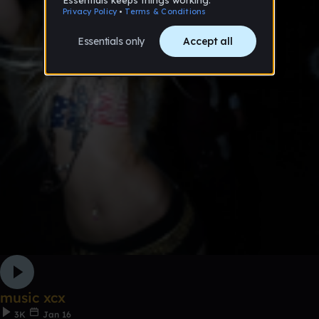
music xcx
3K
Jan 16