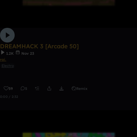
DREAMHACK 3 [Arcade 50]
1.2K
Nov 23
rai.
Electro
59
5
Remix
0:00 / 2:32