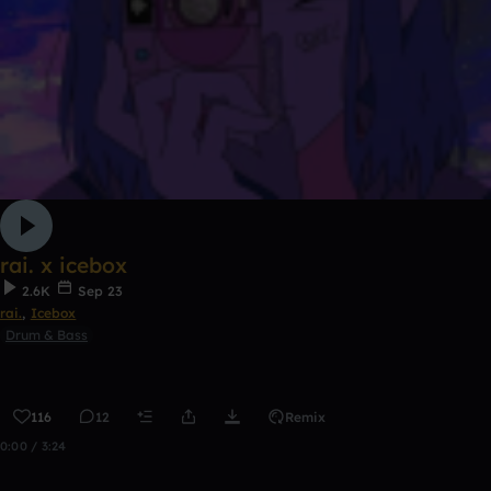
rai. x icebox
2.6K
Sep 23
rai.
,
Icebox
Drum & Bass
116
12
Remix
0:00 / 3:24