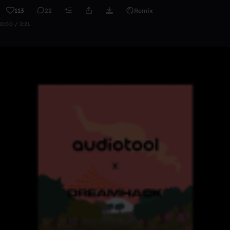
113
22
Remix
0:00 / 2:21