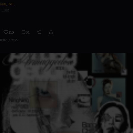
seb
,
rai.
EDM
113
31
0:00 / 2:36