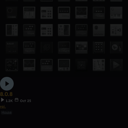
8.0.8
1.2K
Oct 25
rai.
House