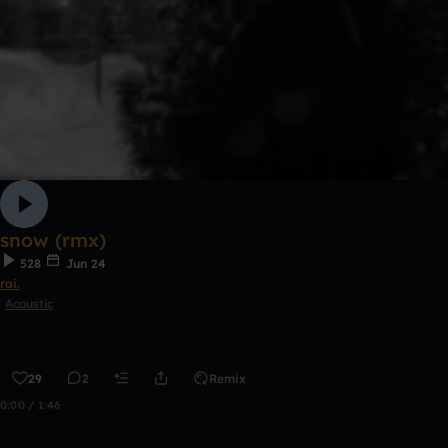
snow (rmx)
528
Jun 24
rai.
Acoustic
29
2
Remix
0:00 / 1:46