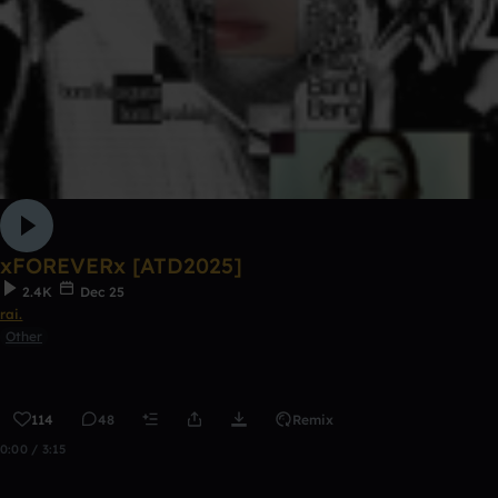
xFOREVERx [ATD2025]
2.4K
Dec 25
rai.
Other
114
48
Remix
0:00 / 3:15