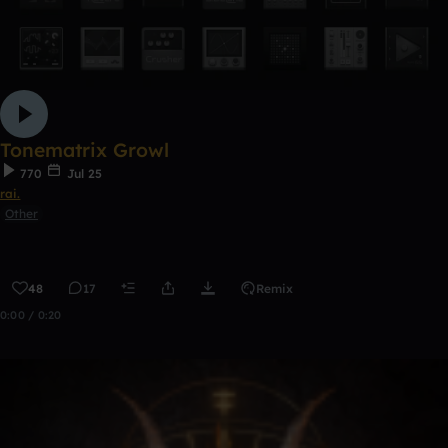
Tonematrix Growl
770
Jul 25
rai.
Other
48
17
Remix
0:00 / 0:20