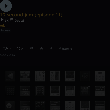
10 second jam (episode 11)
1K
Dec 25
rai.
House
49
14
Remix
0:00 / 0:10