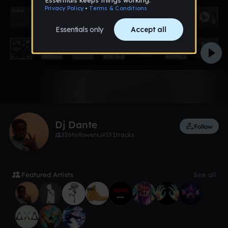
Like
Dj Dante
Follow
226
followers
131
tracks
Featured Artists
See all