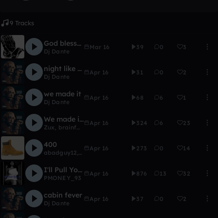
9 Tracks
God blessed me
Mar 16
39
0
3
Dj Dante
night like this
Apr 16
31
0
2
Dj Dante
we made it
Apr 16
68
6
1
Dj Dante
We made it(Zuxo Remix)
Apr 16
324
6
23
Zux
,
brainfartaftermath
400
Apr 16
273
0
14
abadguy12
,
Boemore
,
JACKREAPERMua5
,
Trap$inatra
,
Dj 
I'll Pull You In
Apr 16
876
13
32
PMONEY_93
cabin fever
Apr 16
37
0
2
Dj Dante