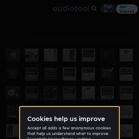
Sign
Get
in
Started
Album
Mar 16
trap is a blessing
9
Dj Dante