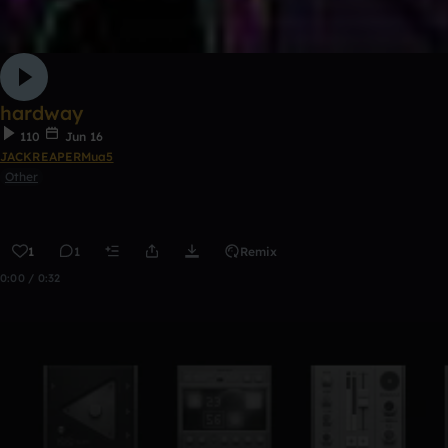
hardway
110
Jun 16
JACKREAPERMua5
Other
1
1
Remix
0:00 / 0:32