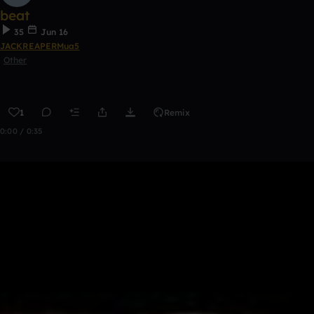
beat
35
Jun 16
JACKREAPERMua5
Other
1
Remix
0:00 / 0:35