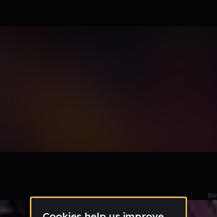
ERMua5
le section when they do not all fit on screen.
Da