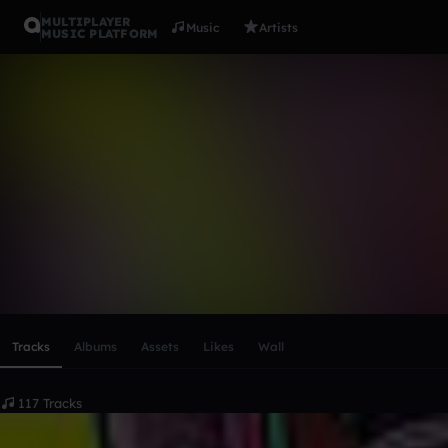
MULTIPLAYER
Music
Artists
MUSIC PLATFORM
JACKREAP
Follow
Scroll or swipe sideways along this row to reach every profi
Tracks
Albums
Assets
Likes
Wall
117 Tracks