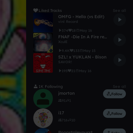
Liked Tracks
See all
OMFG - Hello (vs Edit)
vinl Record
374
18
May 16
FNAF -Die In A Fire remix
XculE
9.4K
133
May 15
SZL! x YUKLAN - Bison
SAVOR!
195
21
May 16
1K Following
See all
jmorton
Follow
91
1
i17
Follow
716
10
Poopstoleyourstuff