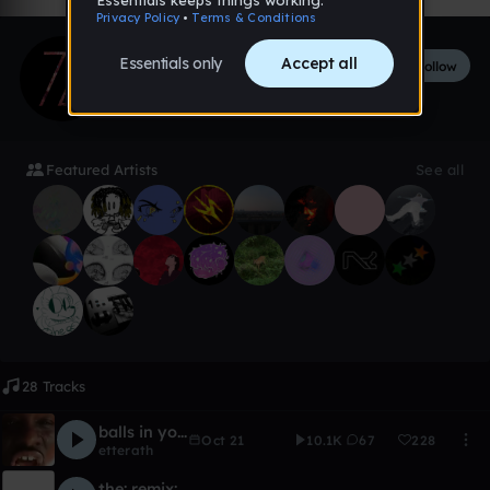
iZiq
Follow
218
followers
38
tracks
Featured Artists
See all
28 Tracks
balls in yo jaws
Oct 21
10.1K
67
228
etterath
the: remix: