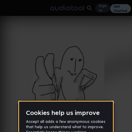
Sign
Get
in
Started
Album
Feb 25
New
28
iZiq
Like