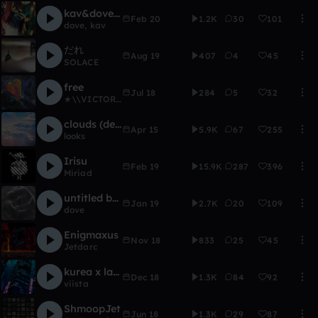
kav&dove demo
Feb 20
1.2K
30
101
dove
,
kav
だれ
Aug 19
407
4
45
SOLACE
free
Jul 18
284
5
32
★\\VICTORIA\\★
clouds (demo)
Apr 15
5.9K
67
255
looks
Irisu
Feb 19
15.9K
287
396
Miriad
untitled beat 1/6/19
Jan 19
2.7K
20
109
dove
Enigmaxus
Nov 18
833
25
45
Jetdarc
kurea x laevent X viista - ID
Dec 18
1.3K
84
92
viista
ShmoopJet
Jun 18
1.3K
29
87