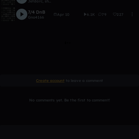
Jetdarc
,
shmoop
7/4 DnB
Apr 10
6.1K
79
227
Gno4166
Create account
to leave a comment
No comments yet. Be the first to comment!