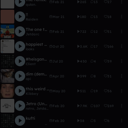
Feb 21
265
13
27
qulan.
!!
Mar 21
180
13
18
Raiden
The one that goes "bee-boo-boo-bop, boo-boo-bop"
Feb 21
722
12
51
Jetdarc
happiest of births frijmusic
Oct 20
3.6K
17
166
looks
#heisgang Bass Music Bois Remix Chain!
Jul 20
450
4
39
Client
dim (demo '17)
Apr 20
399
8
31
opi
this weird thing [hiatus]
May 20
511
19
56
Kibbey
Jetro (Unfinished)
Feb 20
7.9K
107
269
retro
,
Jetdarc
kufti
Feb 20
38
3
6
ᅠᅠᅠᅠᅠᅠᅠᅠᅠᅠᅠ