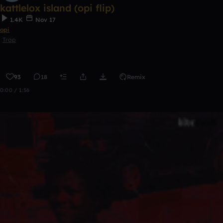
kattlelox island (opi flip)
1.4K
Nov 17
opi
Trap
93
18
Remix
0:00 / 1:56