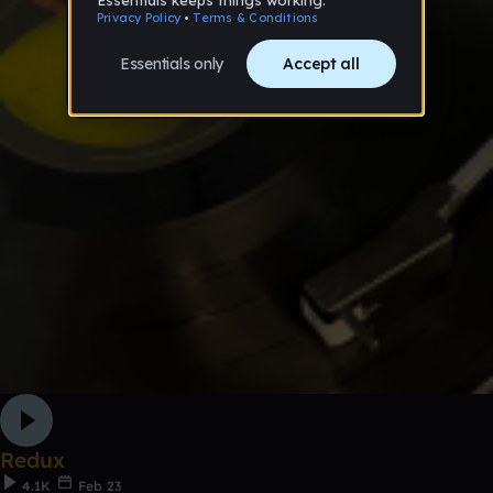
Redux
4.1K
Feb 23