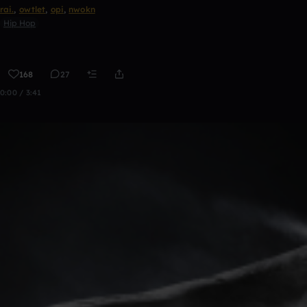
rai.
,
owtlet
,
opi
,
nwokn
Hip Hop
168
27
0:00 / 3:41