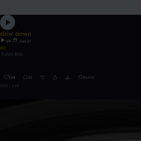
slow down
2K
Jun 17
opi
Future Bass
124
33
Remix
0:00 / 1:10