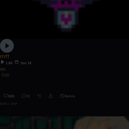
mtt
1.8K
Jan 18
opi
Trap
100
33
Remix
0:00 / 2:57