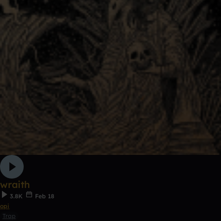
wraith
3.8K
Feb 18
opi
Trap