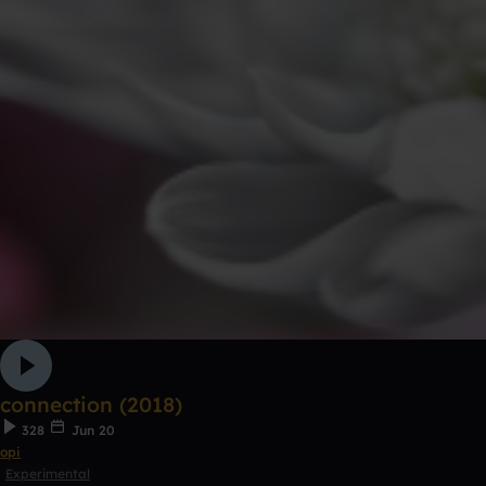
connection (2018)
328
Jun 20
opi
Experimental