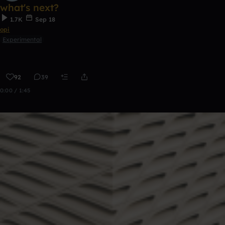
what's next?
1.7K
Sep 18
opi
Experimental
92
39
0:00 / 1:45