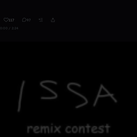
117
97
0:00 / 2:24