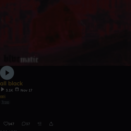
all black
3.1K
Nov 17
opi
Trap
147
37