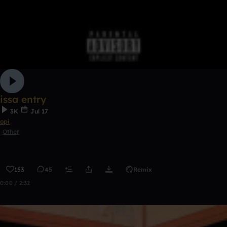
issa entry
3K
Jul 17
opi
Other
153
45
Remix
0:00 / 2:32