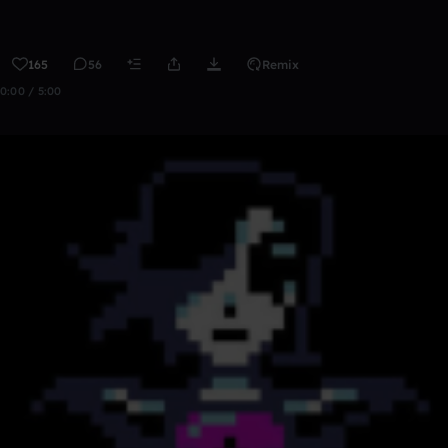
165
56
Remix
0:00 / 5:00