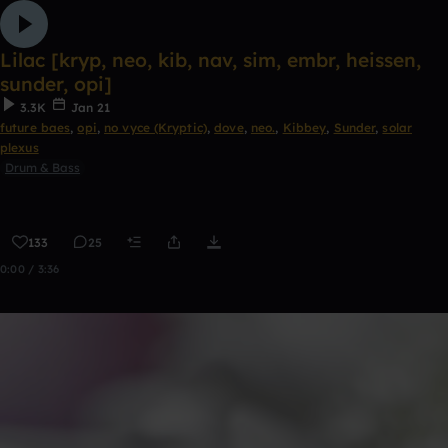
Lilac [kryp, neo, kib, nav, sim, embr, heissen,
sunder, opi]
3.3K
Jan 21
future baes
,
opi
,
no vyce (Kryptic)
,
dove
,
neo.
,
Kibbey
,
Sunder
,
solar
plexus
Drum & Bass
133
25
0:00 / 3:36