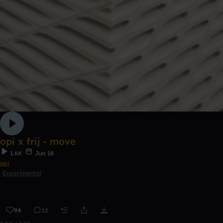
opi x frij - move
1.6K
Jun 18
opi
Experimental
94
22