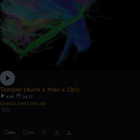
Temper (Aura x Mae x Opi)
8.9K
Jul 17
Limauru
,
mae's trex
,
opi
Trap
296
139