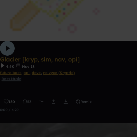
Glacier [kryp, sim, nav, opi]
4.6K
Nov 18
future baes
,
opi
,
dove
,
no vyce (Kryptic)
Bass Music
160
53
Remix
0:00 / 4:20