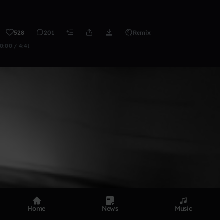
528
201
Remix
0:00 / 4:41
Home
News
Music