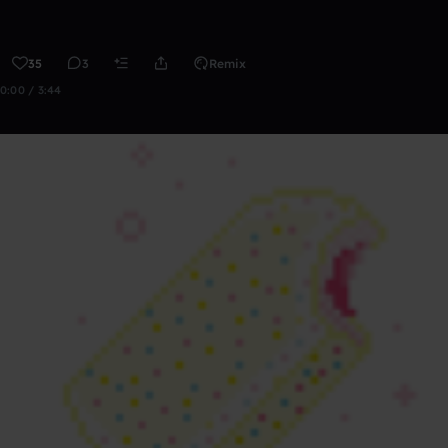
35
3
Remix
0:00 / 3:44