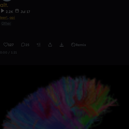
alt.
2.2K
Jul 17
leer!
,
opi
Other
127
25
Remix
0:00 / 1:21