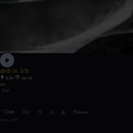
drill in 7/8
2.3K
Jun 21
opi
Trap
109
17
Remix
0:00 / 2:07