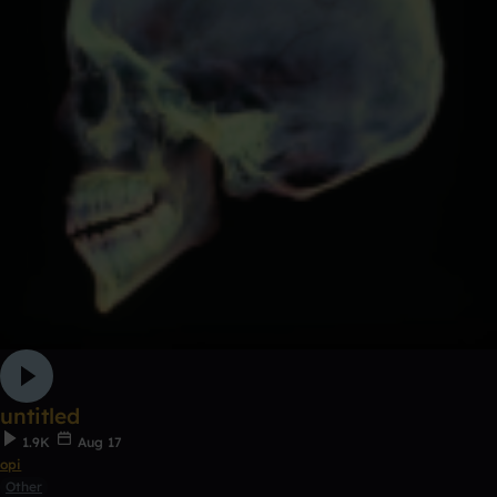
untitled
1.9K
Aug 17
opi
Other