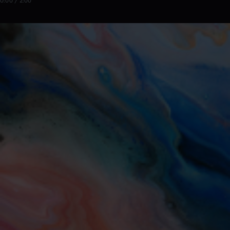
0:00 / 2:00