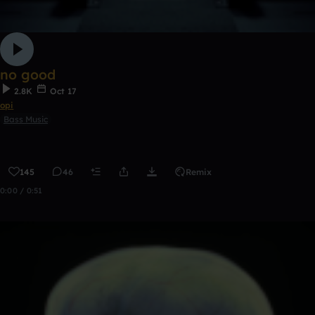
no good
2.8K
Oct 17
opi
Bass Music
145
46
Remix
0:00 / 0:51