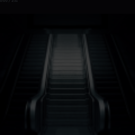
0:00 / 2:31