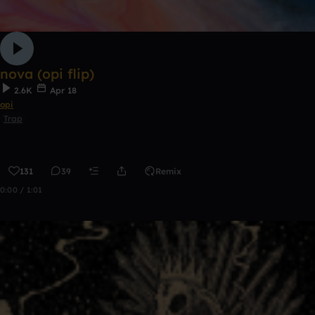
nova (opi flip)
2.6K
Apr 18
opi
Trap
131
39
Remix
0:00 / 1:01