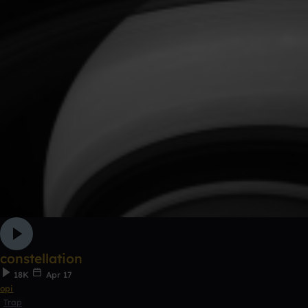
constellation
18K
Apr 17
opi
Trap