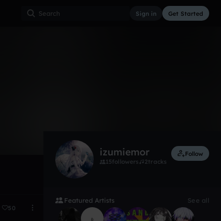
Sign in
Get Started
7
Sep 23
izumiemor
Follow
15
followers
2
tracks
Featured Artists
See all
50