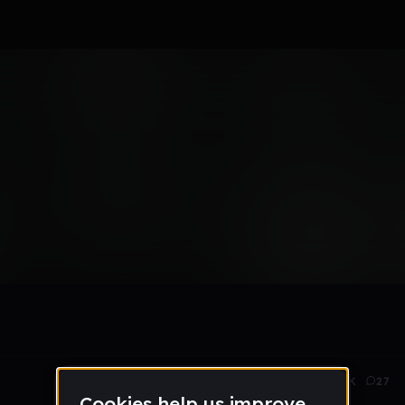
t
May 23
1.5K
27