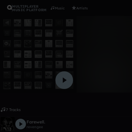
MULTIPLAYER
Music
Artists
MUSIC PLATFORM
Album
my late hi
izumiemor
Like
7 Tracks
Farewell.
revengee