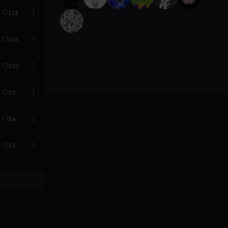
113
116
102
10
26
13