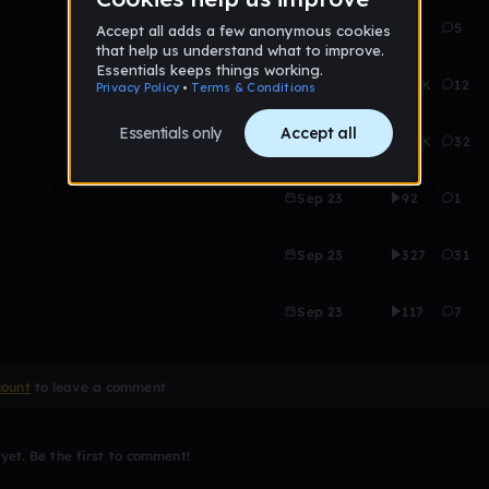
Sep 23
3K
5
Sep 23
2.6K
12
Sep 23
2.6K
32
Sep 23
92
1
Sep 23
327
31
Sep 23
117
7
count
to leave a comment
et. Be the first to comment!