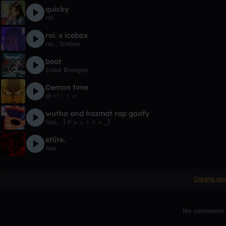
quicky
rai.
rai. x icebox
rai.
,
Icebox
beat
Snad Breugen
Demon time
@ｅ!ｉｔｅ
wutho and hazmat rap goofy
ㅤㅤㅤㅤㅤhaz
,
【 ＠ｗｕｔｈｏ_】
etlite.
ㅤㅤㅤㅤㅤhaz
Create ac
No comments y